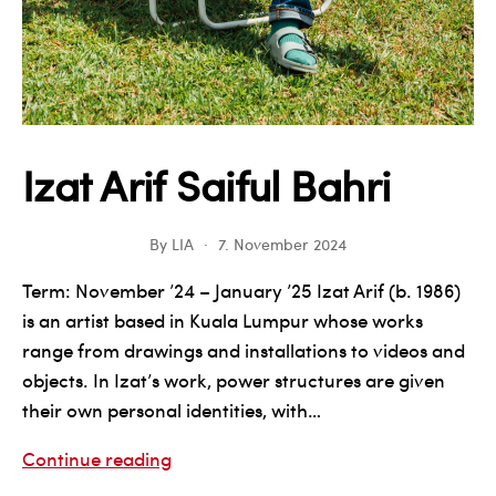
Izat Arif Saiful Bahri
By
LIA
7. November 2024
Term: November ’24 – January ’25 Izat Arif (b. 1986)
is an artist based in Kuala Lumpur whose works
range from drawings and installations to videos and
objects. In Izat’s work, power structures are given
their own personal identities, with…
Izat
Continue reading
Arif