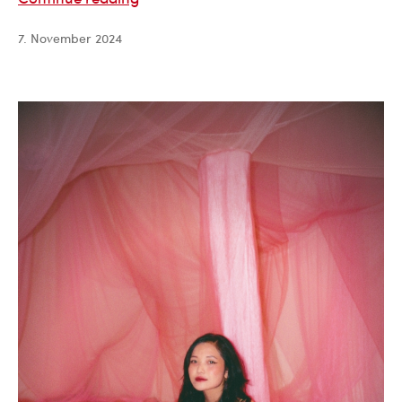
Hernqvist
7. November 2024