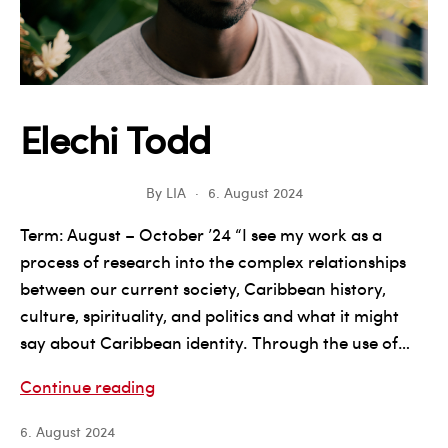
Elechi Todd
By
LIA
6. August 2024
Term: August – October ’24 “I see my work as a
process of research into the complex relationships
between our current society, Caribbean history,
culture, spirituality, and politics and what it might
say about Caribbean identity. Through the use of…
Elechi
Continue reading
Todd
6. August 2024