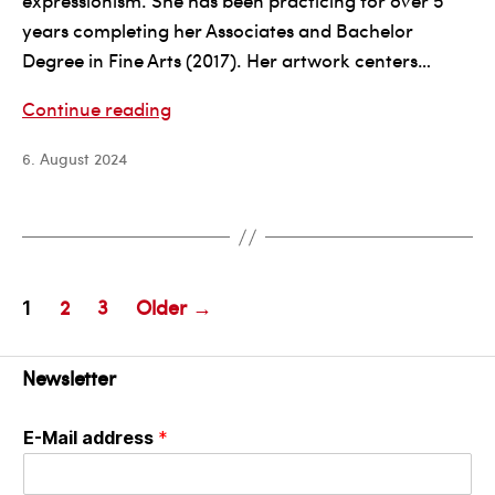
expressionism. She has been practicing for over 5
years completing her Associates and Bachelor
Degree in Fine Arts (2017). Her artwork centers…
Anna
Continue reading
Gibson
6. August 2024
Posts
2
3
Older
→
1
pagination
Newsletter
E-Mail address
*