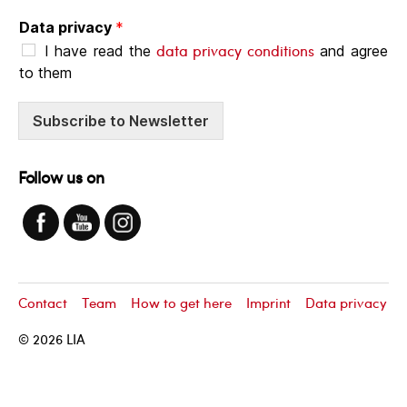
Data privacy
*
data privacy conditions
I have read the
and agree
to them
Subscribe to Newsletter
Follow us on
Contact
Team
How to get here
Imprint
Data privacy
© 2026
LIA