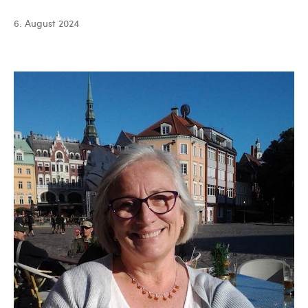
Batista
6. August 2024