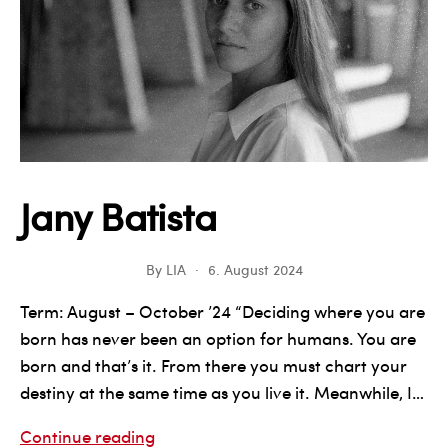
Jany Batista
By
LIA
6. August 2024
Term: August – October ’24 “Deciding where you are
born has never been an option for humans. You are
born and that’s it. From there you must chart your
destiny at the same time as you live it. Meanwhile, I…
Jany
Continue reading