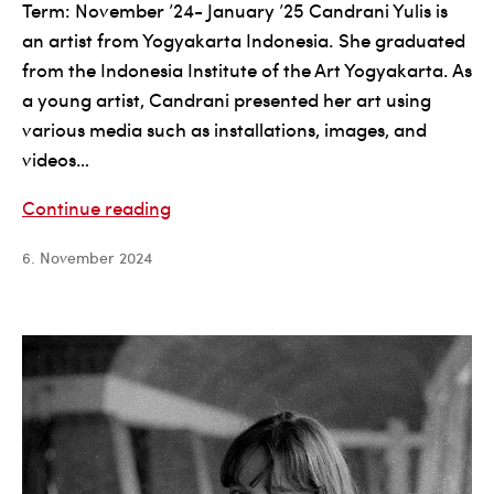
Term: November ’24- January ’25 Candrani Yulis is
an artist from Yogyakarta Indonesia. She graduated
from the Indonesia Institute of the Art Yogyakarta. As
a young artist, Candrani presented her art using
various media such as installations, images, and
videos…
Candrani
Continue reading
Yulis
6. November 2024