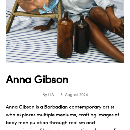
Anna Gibson
By
LIA
6. August 2024
Anna Gibson is a Barbadian contemporary artist
who explores multiple mediums, crafting images of
body manipulation through realism and