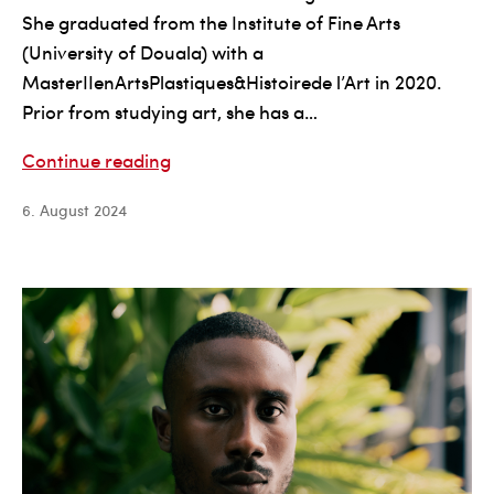
She graduated from the Institute of Fine Arts
(University of Douala) with a
MasterIIenArtsPlastiques&Histoirede l’Art in 2020.
Prior from studying art, she has a…
Alice
Continue reading
Penda
6. August 2024