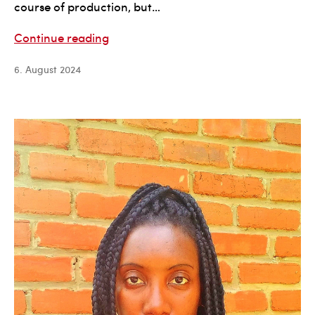
course of production, but…
Diane
Continue reading
Hiscox
6. August 2024