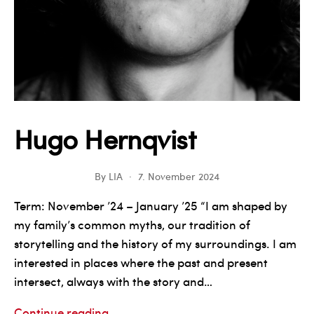
Hugo Hernqvist
By
LIA
7. November 2024
Term: November ’24 – January ’25 “I am shaped by
my family’s common myths, our tradition of
storytelling and the history of my surroundings. I am
interested in places where the past and present
intersect, always with the story and…
Hugo
Continue reading