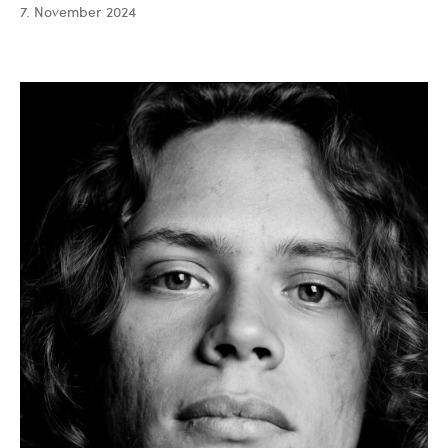
7. November 2024
Saiful
Bahri