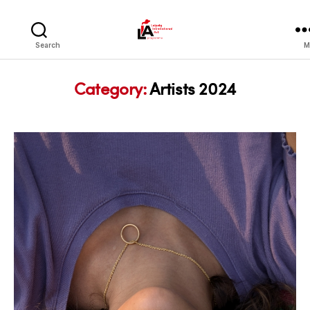
LIA
Search
M
Category:
Artists 2024