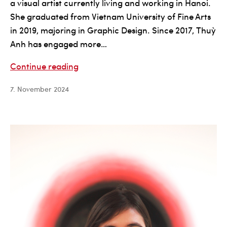
a visual artist currently living and working in Hanoi.
She graduated from Vietnam University of Fine Arts
in 2019, majoring in Graphic Design. Since 2017, Thuỳ
Anh has engaged more…
Đặng
Continue reading
Thùy
7. November 2024
Anh