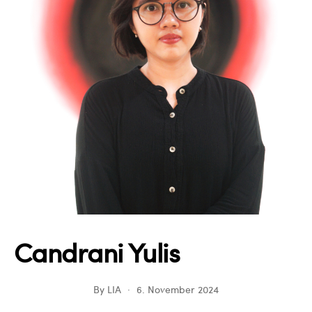
Candrani Yulis
By
LIA
6. November 2024