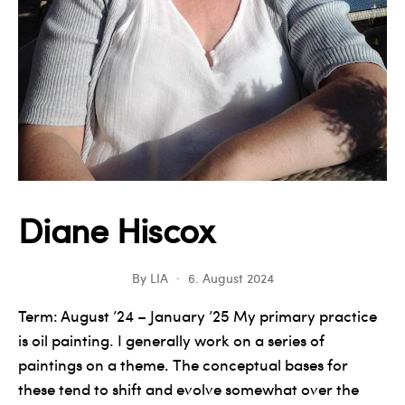
Diane Hiscox
By
LIA
6. August 2024
Term: August ’24 – January ’25 My primary practice
is oil painting. I generally work on a series of
paintings on a theme. The conceptual bases for
these tend to shift and evolve somewhat over the