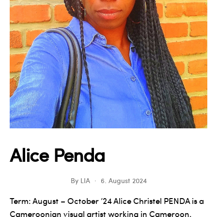
Alice Penda
By
LIA
6. August 2024
Term: August – October ’24 Alice Christel PENDA is a
Cameroonian visual artist working in Cameroon.