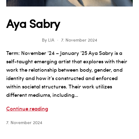
Aya Sabry
By
LIA
7. November 2024
Term: November ’24 – January ’25 Aya Sabry is a
self-taught emerging artist that explores with their
work the relationship between body, gender, and
identity and how it’s constructed and enforced
within societal structures.​ Their work utilizes
different mediums, including…
Aya
Continue reading
Sabry
7. November 2024