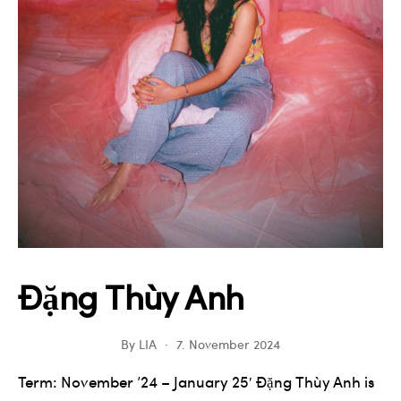
Đặng Thùy Anh
By
LIA
7. November 2024
Term: November ’24 – January 25′ Đặng Thùy Anh is