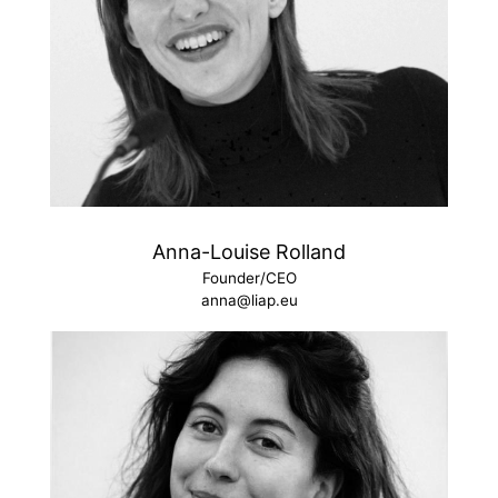
Anna-Louise Rolland
Founder/CEO
anna@liap.eu