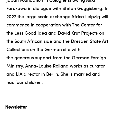
Furukawa in dialogue with Stefan Guggisberg. In
2022 the large scale exchange Africa Leipzig will
commence in cooperation with The Center for
the Less Good Idea and David Krut Projects on
the South African side and the Dresden State Art
Collections on the German site with
the generous support from the German Foreign
Ministry. Anna-Louise Rolland works as curator
and LIA director in Berlin. She is married and
has four children.
Newsletter