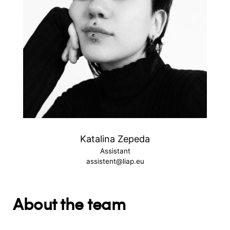
Katalina Zepeda
Assistant
assistent@liap.eu
About the team