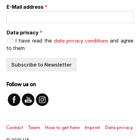
E-Mail address
*
Data privacy
*
data privacy conditions
I have read the
and agree
to them
Subscribe to Newsletter
Follow us on
Contact
Team
How to get here
Imprint
Data privacy
© 2026
LIA