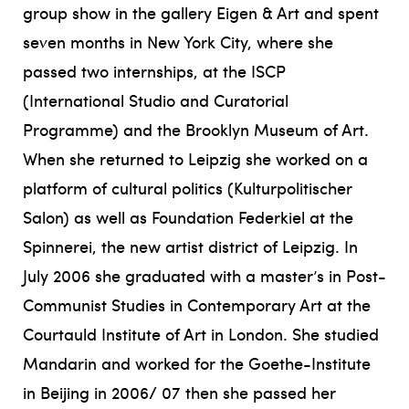
group show in the gallery Eigen & Art and spent
seven months in New York City, where she
passed two internships, at the ISCP
(International Studio and Curatorial
Programme) and the Brooklyn Museum of Art.
When she returned to Leipzig she worked on a
platform of cultural politics (Kulturpolitischer
Salon) as well as Foundation Federkiel at the
Spinnerei, the new artist district of Leipzig. In
July 2006 she graduated with a master’s in Post-
Communist Studies in Contemporary Art at the
Courtauld Institute of Art in London. She studied
Mandarin and worked for the Goethe-Institute
in Beijing in 2006/ 07 then she passed her