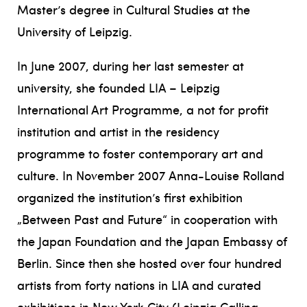
Master’s degree in Cultural Studies at the
University of Leipzig.
In June 2007, during her last semester at
university, she founded LIA – Leipzig
International Art Programme, a not for profit
institution and artist in the residency
programme to foster contemporary art and
culture. In November 2007 Anna-Louise Rolland
organized the institution’s first exhibition
„Between Past and Future“ in cooperation with
the Japan Foundation and the Japan Embassy of
Berlin. Since then she hosted over four hundred
artists from forty nations in LIA and curated
exhibitions in New York City (Leipzig Calling,