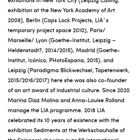
exhibition at the New York Academy of Art
2009), Berlin (Caps Lock Projects, LIA`s
temporary project space 2010), Paris/
Marseille/ Lyon (Goethe-Institut, Leipzig –
Heldenstadt?, 2014/2015), Madrid (Goethe-
Institut, Icónico, PHotoEspana, 2015), and
Leipzig (Paradigma Blickwechsel, Tapetenwerk,
2015/2016/2017) here she was also co-founder
of an art award of industrial culture. Since 2020
Marina Diaz Molina and Anna-Louise Rolland
manage the LIA programme. 2018 LIA
celebrated its 10 years of existence with the
exhibition Sediments at the Werkschauhalle of
the Spinnerei showing over 60 international