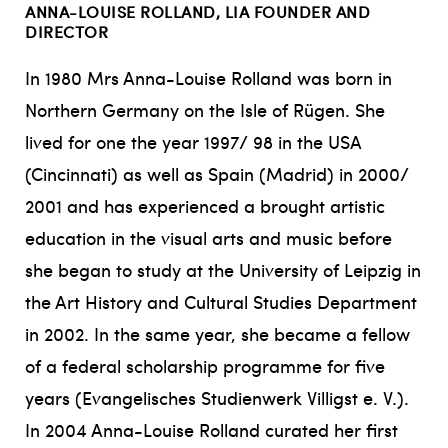
ANNA-LOUISE ROLLAND, LIA FOUNDER AND
DIRECTOR
In 1980 Mrs Anna-Louise Rolland was born in
Northern Germany on the Isle of Rügen. She
lived for one the year 1997/ 98 in the USA
(Cincinnati) as well as Spain (Madrid) in 2000/
2001 and has experienced a brought artistic
education in the visual arts and music before
she began to study at the University of Leipzig in
the Art History and Cultural Studies Department
in 2002. In the same year, she became a fellow
of a federal scholarship programme for five
years (Evangelisches Studienwerk Villigst e. V.).
In 2004 Anna-Louise Rolland curated her first