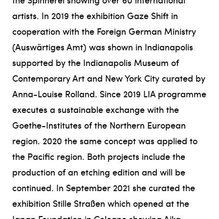
artists. In 2019 the exhibition Gaze Shift in
cooperation with the Foreign German Ministry
(Auswärtiges Amt) was shown in Indianapolis
supported by the Indianapolis Museum of
Contemporary Art and New York City curated by
Anna-Louise Rolland. Since 2019 LIA programme
executes a sustainable exchange with the
Goethe-Institutes of the Northern European
region. 2020 the same concept was applied to
the Pacific region. Both projects include the
production of an etching edition and will be
continued. In September 2021 she curated the
exhibition Stille Straßen which opened at the
Japan Foundation in Cologne showing Aika