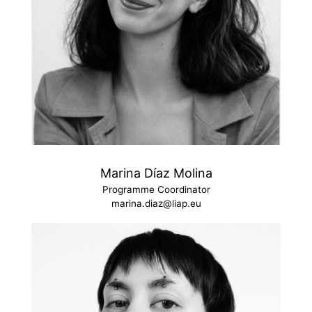
Marina Díaz Molina
Programme Coordinator
marina.diaz@liap.eu