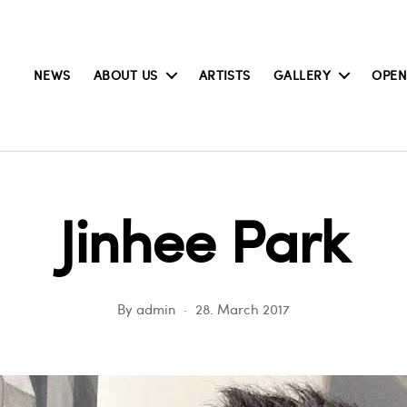
NEWS
ABOUT US
ARTISTS
GALLERY
OPEN
Jinhee Park
By
admin
28. March 2017