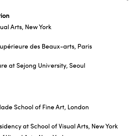
ion
sual Arts, New York
upérieure des Beaux-arts, Paris
e at Sejong University, Seoul
lade School of Fine Art, London
dency at School of Visual Arts, New York