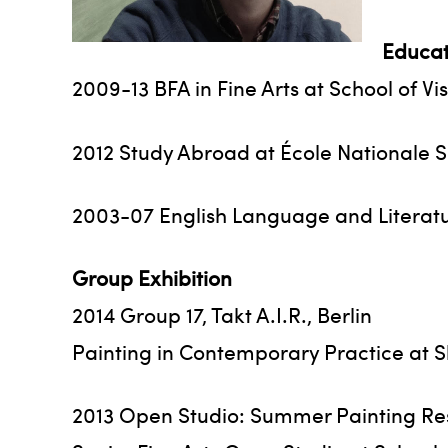
Educat
2009-13 BFA in Fine Arts at School of Vi
2012 Study Abroad at École Nationale S
2003-07 English Language and Literatur
Group Exhibition
2014 Group 17, Takt A.I.R., Berlin
Painting in Contemporary Practice at S
2013 Open Studio: Summer Painting Resi