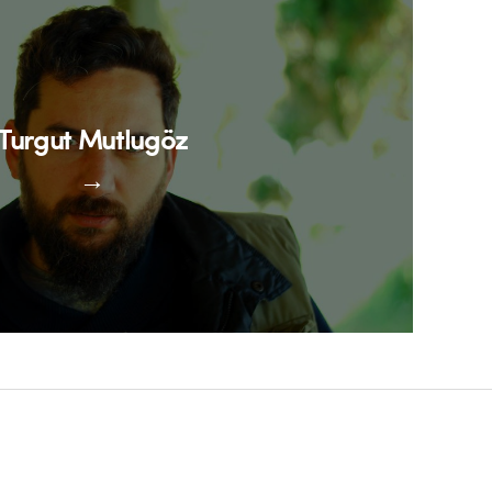
Turgut Mutlugöz
→