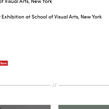
f Visual Arts, New York
xhibition at School of Visual Arts, New York