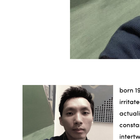
born 19
irritat
actuali
consta
intertw