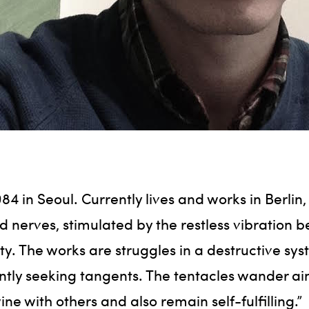
84 in Seoul. Currently lives and works in Berlin
ed nerves, stimulated by the restless vibration b
ty. The works are struggles in a destructive sy
ntly seeking tangents. The tentacles wander ai
ine with others and also remain self-fulfilling.”