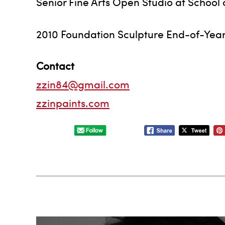
Senior Fine Arts Open Studio at School o
2010 Foundation Sculpture End-of-Year E
Contact
zzin84@gmail.com
zzinpaints.com