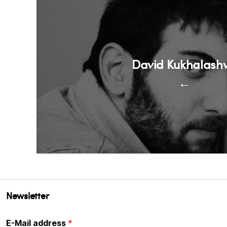
David Kukhalashvi
←
Newsletter
E-Mail address
*