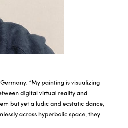
, Germany. “My painting is visualizing
etween digital virtual reality and
stem but yet a ludic and ecstatic dance,
mlessly across hyperbolic space, they