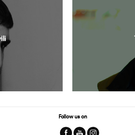
li
Follow us on