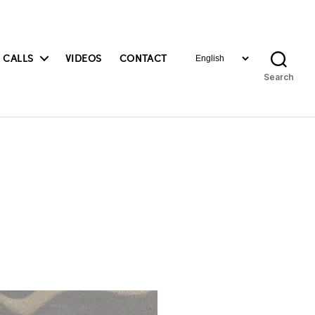
Choose
 CALLS
VIDEOS
CONTACT
a
Search
language