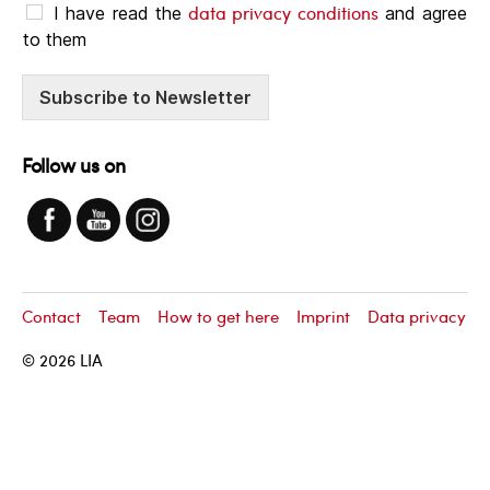
data privacy conditions
I have read the
and agree
to them
Subscribe to Newsletter
Follow us on
Contact
Team
How to get here
Imprint
Data privacy
© 2026
LIA