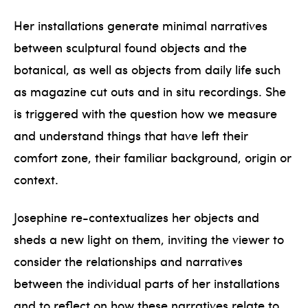
Her installations generate minimal narratives
between sculptural found objects and the
botanical, as well as objects from daily life such
as magazine cut outs and in situ recordings. She
is triggered with the question how we measure
and understand things that have left their
comfort zone, their familiar background, origin or
context.
Josephine re-contextualizes her objects and
sheds a new light on them, inviting the viewer to
consider the relationships and narratives
between the individual parts of her installations
and to reflect on how these narratives relate to