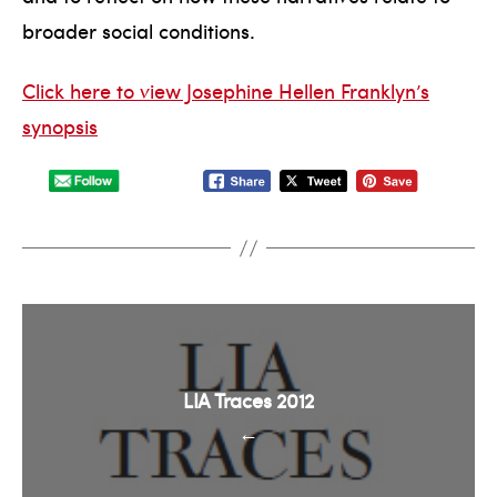
broader social conditions.
Click here to view Josephine Hellen Franklyn’s
synopsis
LIA Traces 2012
←