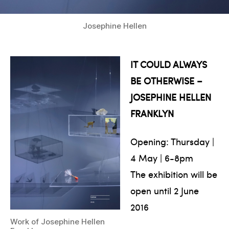
Josephine Hellen
IT COULD ALWAYS
BE OTHERWISE –
JOSEPHINE HELLEN
FRANKLYN
Opening: Thursday |
4 May | 6-8pm
The exhibition will be
open until 2 June
2016
Work of Josephine Hellen