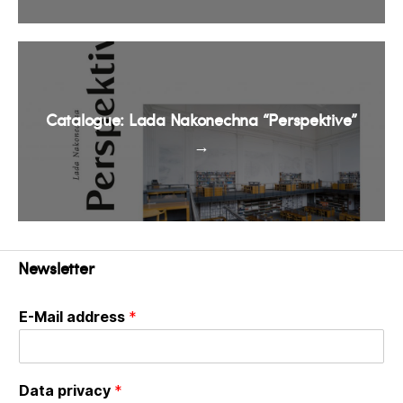
Catalogue: Lada Nakonechna “Perspektive”
→
Newsletter
E-Mail address
*
Data privacy
*