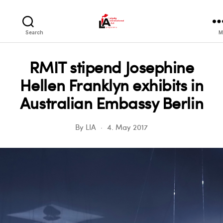
LIA
Search
M
RMIT stipend Josephine
Hellen Franklyn exhibits in
Australian Embassy Berlin
By
LIA
4. May 2017