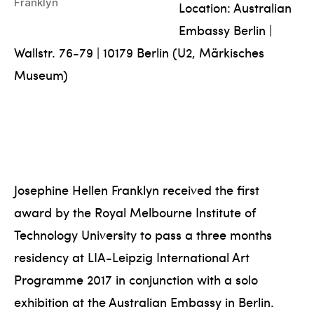
Franklyn
Location: Australian
Embassy Berlin |
Wallstr. 76-79 | 10179 Berlin (U2, Märkisches
Museum)
Josephine Hellen Franklyn received the first
award by the Royal Melbourne Institute of
Technology University to pass a three months
residency at LIA-Leipzig International Art
Programme 2017 in conjunction with a solo
exhibition at the Australian Embassy in Berlin.