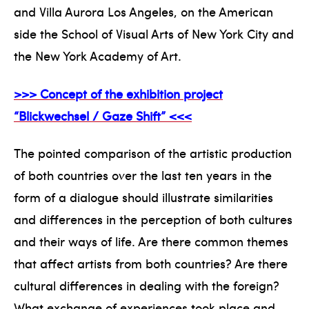
and Villa Aurora Los Angeles, on the American
side the School of Visual Arts of New York City and
the New York Academy of Art.
>>> Concept of the exhibition project
“Blickwechsel / Gaze Shift” <<<
The pointed comparison of the artistic production
of both countries over the last ten years in the
form of a dialogue should illustrate similarities
and differences in the perception of both cultures
and their ways of life. Are there common themes
that affect artists from both countries? Are there
cultural differences in dealing with the foreign?
What exchange of experiences took place and