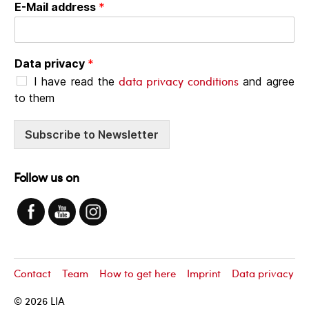
E-Mail address
*
Data privacy
*
data privacy conditions
I have read the
and agree
to them
Subscribe to Newsletter
Follow us on
Contact
Team
How to get here
Imprint
Data privacy
© 2026
LIA