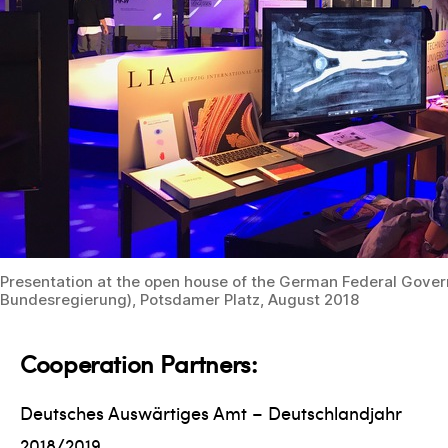
Presentation at the open house of the German Federal Gove
Bundesregierung), Potsdamer Platz, August 2018
Cooperation Partners:
Deutsches Auswärtiges Amt – Deutschlandjahr
2018/2019,