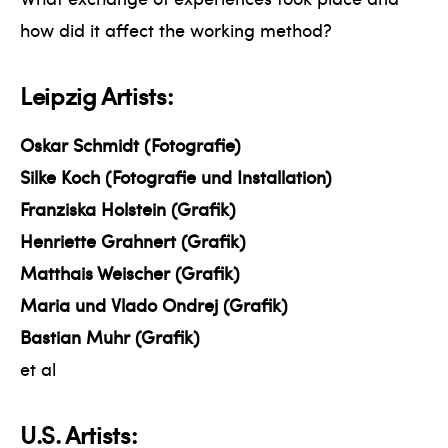
how did it affect the working method?
Leipzig Artists:
Oskar Schmidt (Fotografie)
Silke Koch (Fotografie und Installation)
Franziska Holstein (Grafik)
Henriette Grahnert (Grafik)
Matthais Weischer (Grafik)
Maria und Vlado Ondrej (Grafik)
Bastian Muhr (Grafik)
et al
U.S. Artists: