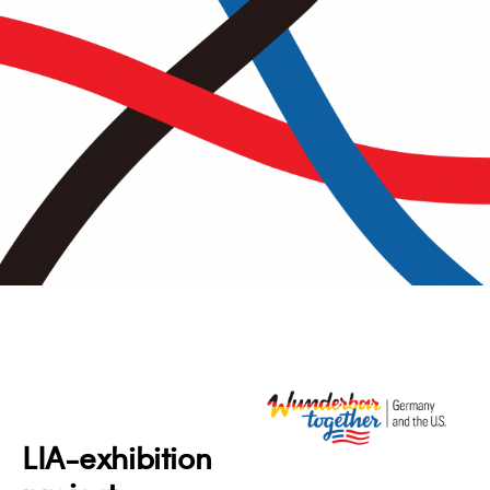
LIA-exhibition