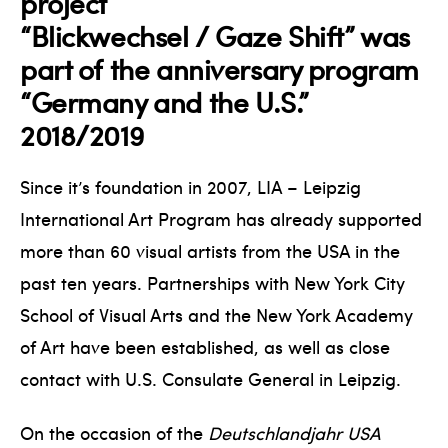
project
“Blickwechsel / Gaze Shift” was
part of the anniversary program
“Germany and the U.S.”
2018/2019
Since it’s foundation in 2007, LIA – Leipzig
International Art Program has already supported
more than 60 visual artists from the USA in the
past ten years. Partnerships with New York City
School of Visual Arts and the New York Academy
of Art have been established, as well as close
contact with U.S. Consulate General in Leipzig.
On the occasion of the
Deutschlandjahr USA