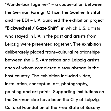
“Wunderbar Together” – a cooperation between
the German Foreign Office, the Goethe-Institut
and the BDI – LIA launched the exhibition project
“Bickwechsel / Gaze Shift”
, in which U.S. artists
who stayed in LIA in the past and artists from
Leipzig were presented together. The exhibition
deliberately placed trans-cultural relationships
between the U.S.-American and Leipzig artists,
each of whom completed a stay abroad in the
host country. The exhibition included video,
installation, conceptual art, photography,
painting and art prints. Supporting institutions on
the German side have been the City of Leipzig,
Cultural Foundation of the Free State of Saxony