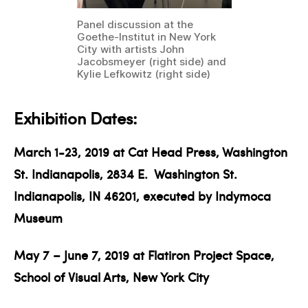
Panel discussion at the
Goethe-Institut in New York
City with artists John
Jacobsmeyer (right side) and
Kylie Lefkowitz (right side)
Exhibition Dates:
March 1-23, 2019 at Cat Head Press, Washington
St. Indianapolis, 2834 E.
Washington St.
Indianapolis, IN 46201, executed by Indymoca
Museum
May 7 – June 7, 2019 at Flatiron Project Space,
School of Visual Arts, New York City