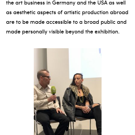
the art business in Germany and the USA as well
as aesthetic aspects of artistic production abroad
are to be made accessible to a broad public and
made personally visible beyond the exhibition.