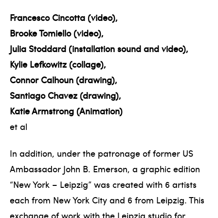
Francesco Cincotta (video),
Brooke Tomiello (video),
Julia Stoddard (installation sound and video),
Kylie Lefkowitz (collage),
Connor Calhoun (drawing),
Santiago Chavez (drawing),
Katie Armstrong (Animation)
et al
In addition, under the patronage of former US
Ambassador John B. Emerson, a graphic edition
“New York – Leipzig” was created with 6 artists
each from New York City and 6 from Leipzig. This
exchange of work with the Leipzig studio for