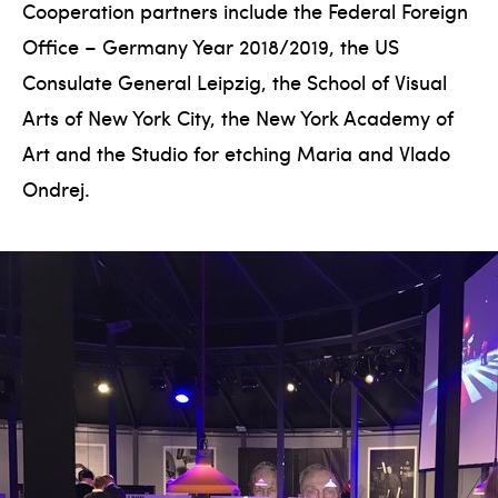
Cooperation partners include the Federal Foreign
Office – Germany Year 2018/2019, the US
Consulate General Leipzig, the School of Visual
Arts of New York City, the New York Academy of
Art and the Studio for etching Maria and Vlado
Ondrej.