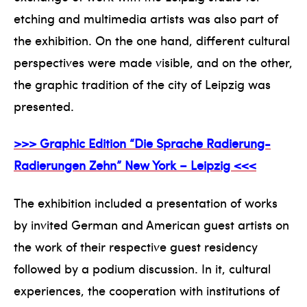
etching and multimedia artists was also part of
the exhibition. On the one hand, different cultural
perspectives were made visible, and on the other,
the graphic tradition of the city of Leipzig was
presented.
>>> Graphic Edition “Die Sprache Radierung-
Radierungen Zehn” New York – Leipzig <<<
The exhibition included a presentation of works
by invited German and American guest artists on
the work of their respective guest residency
followed by a podium discussion. In it, cultural
experiences, the cooperation with institutions of