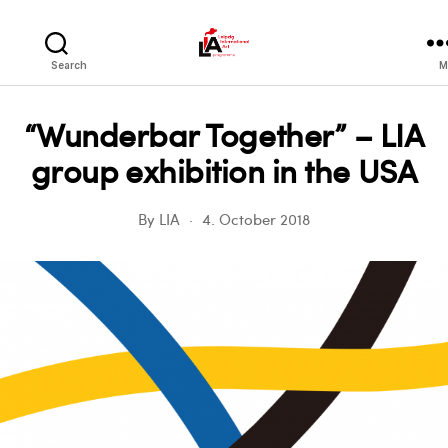
LIA
Search
M
“Wunderbar Together” – LIA
group exhibition in the USA
By
LIA
4. October 2018