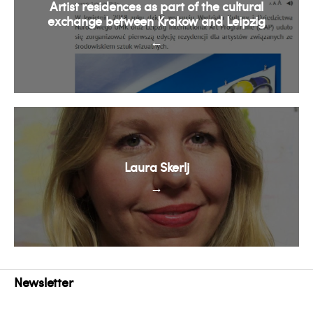
Artist residences as part of the cultural
exchange between Krakow and Leipzig
←
Laura Skerlj
→
Newsletter