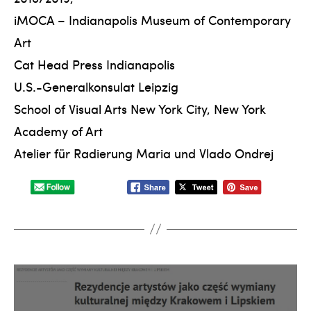
iMOCA – Indianapolis Museum of Contemporary
Art
Cat Head Press Indianapolis
U.S.-Generalkonsulat Leipzig
School of Visual Arts New York City, New York
Academy of Art
Atelier für Radierung Maria und Vlado Ondrej