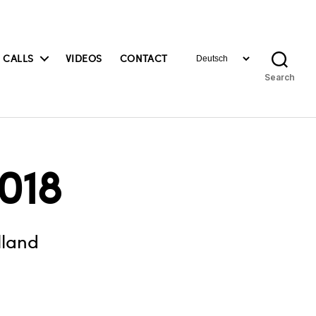
Choose
 CALLS
VIDEOS
CONTACT
a
Search
language
018
lland