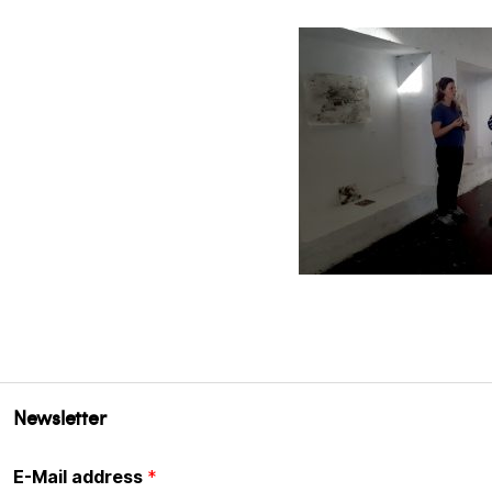
Newsletter
E-Mail address
*