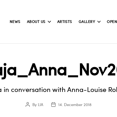
NEWS
ABOUT US
ARTISTS
GALLERY
OPEN
ja_Anna_Nov2
 in conversation with Anna-Louise Ro
By
LIA
14. December 2018
Post
Post
author
date