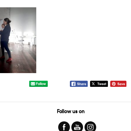
Follow us on