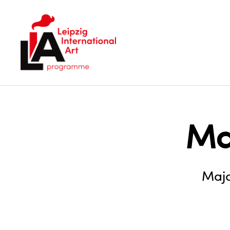
LIA
Ma
Maja