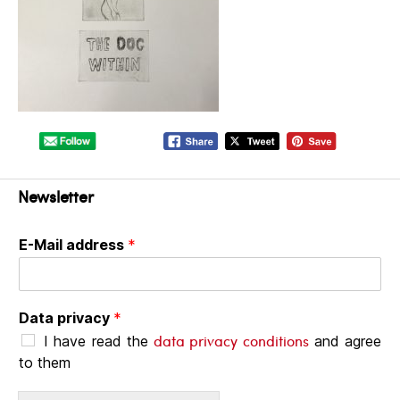
Newsletter
E-Mail address
*
Data privacy
*
data privacy conditions
I have read the
and agree
to them