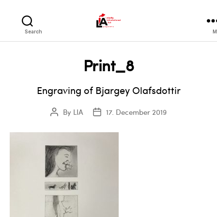
LIA
Search
M
Print_8
Engraving of Bjargey Olafsdottir
By
LIA
17. December 2019
Post
Post
author
date