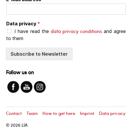
Data privacy
*
data privacy conditions
I have read the
and agree
to them
Subscribe to Newsletter
Follow us on
Contact
Team
How to get here
Imprint
Data privacy
© 2026
LIA