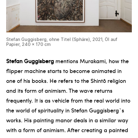
Stefan Guggisberg, ohne Titel (Sphäre), 2021, Öl auf
Papier, 240 x 170 cm
Stefan Guggisberg
mentions Murakami, how the
flipper machine starts to become animated in
one of his books. He refers to the Shintō religion
and its form of animism. The wave returns
frequently. It is as vehicle from the real world into
the world of spirituality in Stefan Guggisberg`s
works. His painting manor deals in a similar way
with a form of animism. After creating a painted