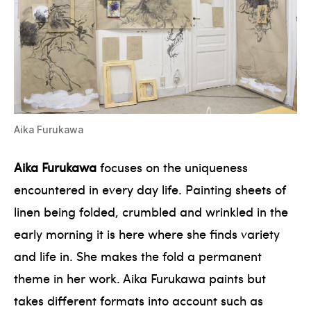
Aika Furukawa
Aika Furukawa
focuses on the uniqueness
encountered in every day life. Painting sheets of
linen being folded, crumbled and wrinkled in the
early morning it is here where she finds variety
and life in. She makes the fold a permanent
theme in her work. Aika Furukawa paints but
takes different formats into account such as