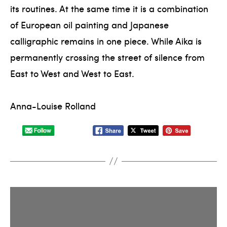
its routines. At the same time it is a combination
of European oil painting and Japanese
calligraphic remains in one piece. While Aika is
permanently crossing the street of silence from
East to West and West to East.
Anna-Louise Rolland