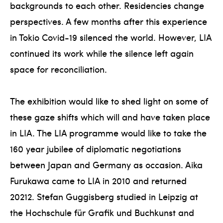
backgrounds to each other. Residencies change
perspectives. A few months after this experience
in Tokio Covid-19 silenced the world. However, LIA
continued its work while the silence left again
space for reconciliation.
The exhibition would like to shed light on some of
these gaze shifts which will and have taken place
in LIA. The LIA programme would like to take the
160 year jubilee of diplomatic negotiations
between Japan and Germany as occasion. Aika
Furukawa came to LIA in 2010 and returned
20212. Stefan Guggisberg studied in Leipzig at
the Hochschule für Grafik und Buchkunst and