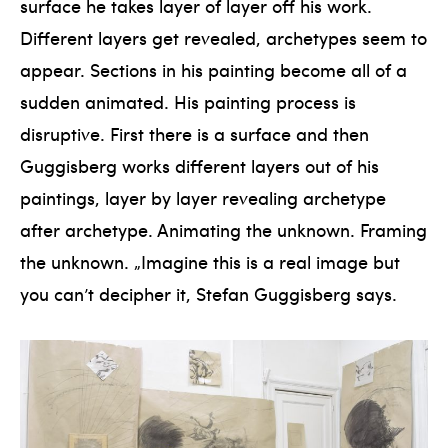
surface he takes layer of layer off his work.
Different layers get revealed, archetypes seem to
appear. Sections in his painting become all of a
sudden animated. His painting process is
disruptive. First there is a surface and then
Guggisberg works different layers out of his
paintings, layer by layer revealing archetype
after archetype. Animating the unknown. Framing
the unknown. „Imagine this is a real image but
you can’t decipher it, Stefan Guggisberg says.