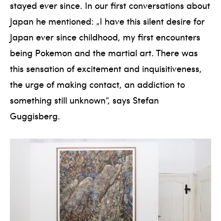
stayed ever since. In our first conversations about
Japan he mentioned: „I have this silent desire for
Japan ever since childhood, my first encounters
being Pokemon and the martial art. There was
this sensation of excitement and inquisitiveness,
the urge of making contact, an addiction to
something still unknown“, says Stefan
Guggisberg.