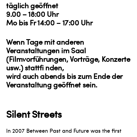
täglich geöffnet
9.00 – 18:00 Uhr
Mo bis Fr 14:00 – 17:00 Uhr
Wenn Tage mit anderen
Veranstaltungen im Saal
(Filmvorführungen, Vorträge, Konzerte
usw.) stattfi nden,
wird auch abends bis zum Ende der
Veranstaltung geöffnet sein.
Silent Streets
In 2007 Between Past and Future was the first