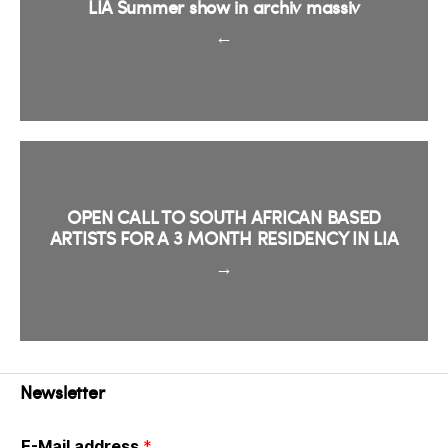
LIA Summer show in archiv massiv
←
OPEN CALL TO SOUTH AFRICAN BASED
ARTISTS FOR A 3 MONTH RESIDENCY IN LIA
→
Newsletter
E-Mail address
*