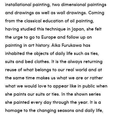
installational painting, two dimensional paintings
and drawings as well as wall drawings. Coming
from the classical education of oil painting,
having studied this technique in Japan, she felt
the urge to go to Europe and follow up on
painting in art history. Aika Furukawa has
inhabited the objects of daily life such as ties,
suits and bed clothes. It is the always returning
reuse of what belongs to our real world and at
the same time makes us what we are or rather
what we would love to appear like in public when
she paints our suits or ties. In the shown series
she painted every day through the year. It is a
homage to the changing seasons and daily life,