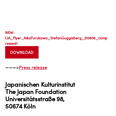
NEW-
LIA_Flyer_AikaFurukawa_StefanGuggisberg_210806_comp
ressed1
DOWNLOAD
———>
Press release
Japanischen Kulturinstitut
The Japan Foundation
Universitätsstraße 98,
50674 Köln