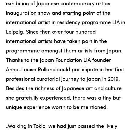
exhibition of Japanese contemporary art as
inauguration show and starting point of the
international artist in residency programme LIA in
Leipzig. Since then over four hundred
international artists have taken part in the
programmme amongst them artists from Japan.
Thanks to the Japan Foundation LIA founder
Anna-Louise Rolland could participate in her first
professional curatorial journey to Japan in 2019.
Besides the richness of Japanese art and culture
she gratefully experienced, there was a tiny but
unique experience worth to be mentioned.
„Walking in Tokio, we had just passed the lively