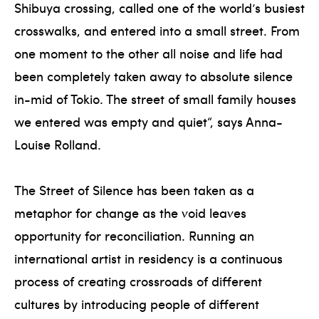
Shibuya crossing, called one of the world’s busiest
crosswalks, and entered into a small street. From
one moment to the other all noise and life had
been completely taken away to absolute silence
in-mid of Tokio. The street of small family houses
we entered was empty and quiet“, says Anna-
Louise Rolland.
The Street of Silence has been taken as a
metaphor for change as the void leaves
opportunity for reconciliation. Running an
international artist in residency is a continuous
process of creating crossroads of different
cultures by introducing people of different