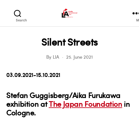
LIA
Search
M
Silent Streets
By
LIA
25. June 2021
03.09.2021-15.10.2021
Stefan Guggisberg/Aika Furukawa
exhibition at
The Japan Foundation
in
Cologne.