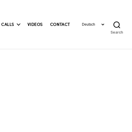
Choose
 CALLS
VIDEOS
CONTACT
a
Search
language