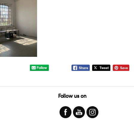
Follow us on