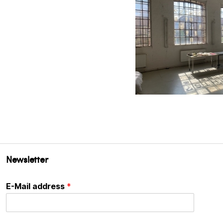
Newsletter
E-Mail address
*