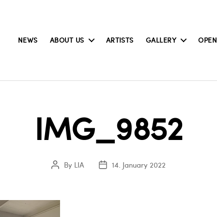
NEWS
ABOUT US
ARTISTS
GALLERY
OPEN
IMG_9852
By
LIA
14. January 2022
Post
Post
author
date