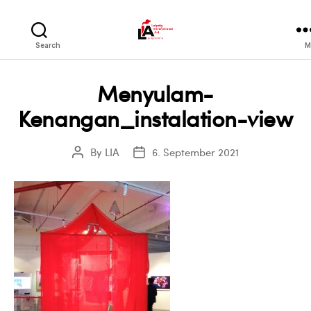
LIA
Search
M
Menyulam-
Kenangan_instalation-view
By
LIA
6. September 2021
Post
Post
author
date