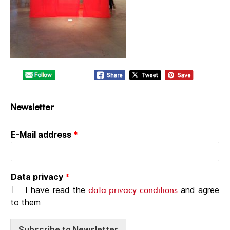
Newsletter
E-Mail address
*
Data privacy
*
data privacy conditions
I have read the
and agree
to them
Subscribe to Newsletter