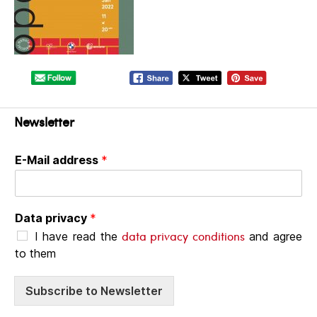
Newsletter
E-Mail address
*
Data privacy
*
data privacy conditions
I have read the
and agree
to them
Subscribe to Newsletter