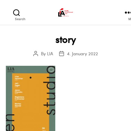
LIA
Search
M
story
By
LIA
4. January 2022
Post
Post
author
date