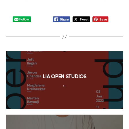
LIA OPEN STUDIOS
←