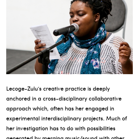
Lecoge-Zulu’s creative practice is deeply
anchored in a cross-disciplinary collaborative
approach which, often has her engaged in
experimental interdisciplinary projects. Much of
her investigation has to do with possibilities
generated by merging music/sound with other