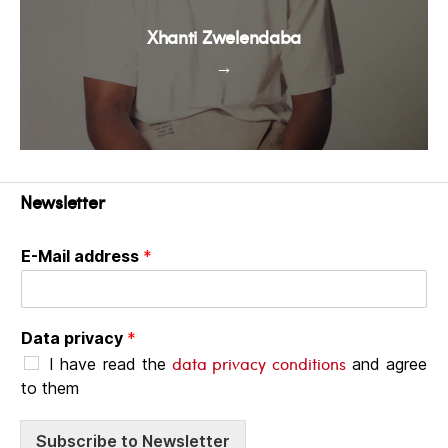
Xhanti Zwelendaba
→
Newsletter
E-Mail address
*
Data privacy
*
data privacy conditions
I have read the
and agree
to them
Subscribe to Newsletter