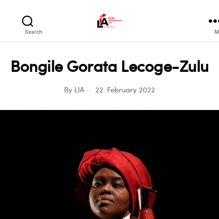
LIA
Search
M
Bongile Gorata Lecoge-Zulu
By
LIA
22. February 2022