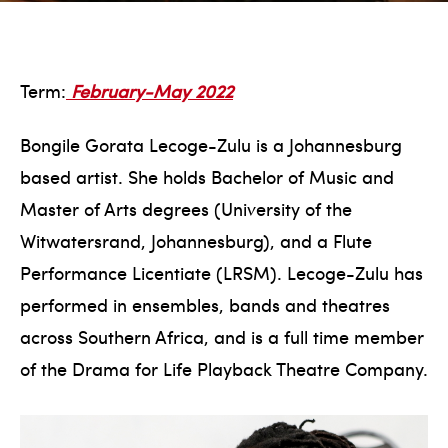
Term:
February-May 2022
Bongile Gorata Lecoge-Zulu is a Johannesburg
based artist. She holds Bachelor of Music and
Master of Arts degrees (University of the
Witwatersrand, Johannesburg), and a Flute
Performance Licentiate (LRSM). Lecoge-Zulu has
performed in ensembles, bands and theatres
across Southern Africa, and is a full time member
of the Drama for Life Playback Theatre Company.