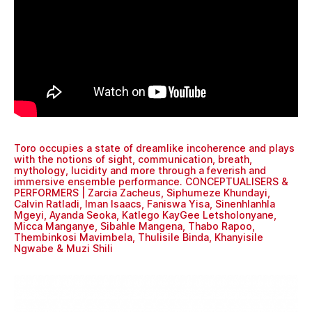
Toro occupies a state of dreamlike incoherence and plays
with the notions of sight, communication, breath,
mythology, lucidity and more through a feverish and
immersive ensemble performance. CONCEPTUALISERS &
PERFORMERS | Zarcia Zacheus, Siphumeze Khundayi,
Calvin Ratladi, Iman Isaacs, Faniswa Yisa, Sinenhlanhla
Mgeyi, Ayanda Seoka, Katlego KayGee Letsholonyane,
Micca Manganye, Sibahle Mangena, Thabo Rapoo,
Thembinkosi Mavimbela, Thulisile Binda, Khanyisile
Ngwabe & Muzi Shili