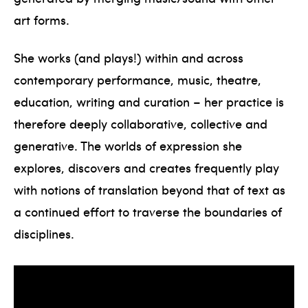
art forms.
She works (and plays!) within and across
contemporary performance, music, theatre,
education, writing and curation – her practice is
therefore deeply collaborative, collective and
generative. The worlds of expression she
explores, discovers and creates frequently play
with notions of translation beyond that of text as
a continued effort to traverse the boundaries of
disciplines.