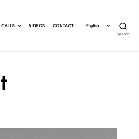
Choose
 CALLS
VIDEOS
CONTACT
a
Search
language
t