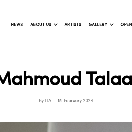
NEWS
ABOUT US
ARTISTS
GALLERY
OPEN
Mahmoud Talaa
By
LIA
15. February 2024