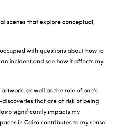
al scenes that explore conceptual,
eoccupied with questions about how to
 an incident and see how it affects my
artwork, as well as the role of one’s
discoveries that are at risk of being
airo significantly impacts my
 spaces in Cairo contributes to my sense