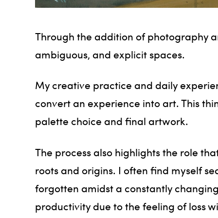
Through the addition of photography an
ambiguous, and explicit spaces.
My creative practice and daily experie
convert an experience into art. This th
palette choice and final artwork.
The process also highlights the role tha
roots and origins. I often find myself 
forgotten amidst a constantly changing 
productivity due to the feeling of loss 