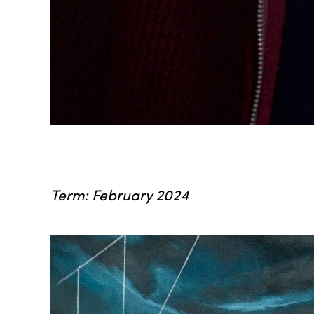
Term: February 2024