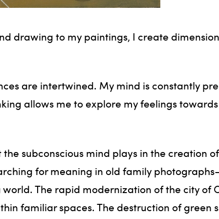
d drawing to my paintings, I create dimension
nces are intertwined. My mind is constantly pr
inking allows me to explore my feelings towards
t the subconscious mind plays in the creation of 
searching for meaning in old family photographs—
world. The rapid modernization of the city of C
within familiar spaces. The destruction of green