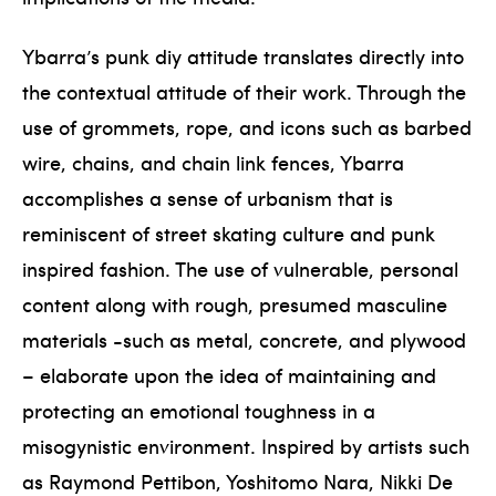
Ybarra’s punk diy attitude translates directly into
the contextual attitude of their work. Through the
use of grommets, rope, and icons such as barbed
wire, chains, and chain link fences, Ybarra
accomplishes a sense of urbanism that is
reminiscent of street skating culture and punk
inspired fashion. The use of vulnerable, personal
content along with rough, presumed masculine
materials -such as metal, concrete, and plywood
– elaborate upon the idea of maintaining and
protecting an emotional toughness in a
misogynistic environment. Inspired by artists such
as Raymond Pettibon, Yoshitomo Nara, Nikki De