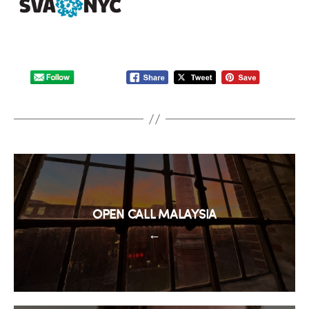
OPEN CALL MALAYSIA
←