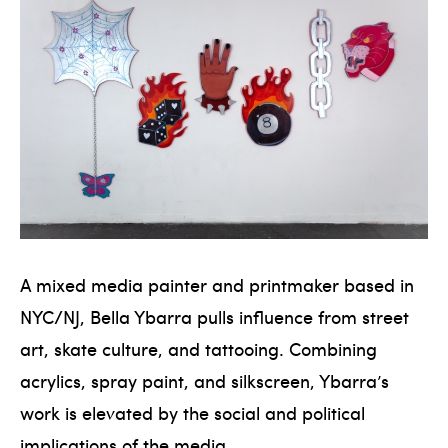
A mixed media painter and printmaker based in
NYC/NJ, Bella Ybarra pulls influence from street
art, skate culture, and tattooing. Combining
acrylics, spray paint, and silkscreen, Ybarra’s
work is elevated by the social and political
implications of the media.