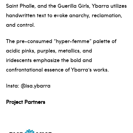
Saint Phalle, and the Guerilla Girls, Ybarra utilizes
handwritten text to evoke anarchy, reclamation,
and control.
The pre-consumed “hyper-femme” palette of
acidic pinks, purples, metallics, and
iridescents emphasize the bold and
confrontational essence of Ybarra’s works.
Insta: @isa.ybarra
Project Partners