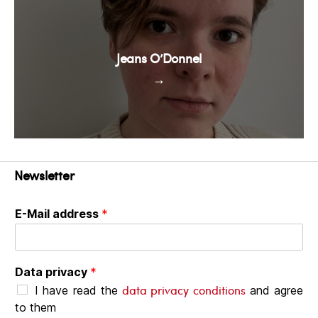
Jeans O’Donnel
→
Newsletter
E-Mail address
*
Data privacy
*
data privacy conditions
I have read the
and agree
to them