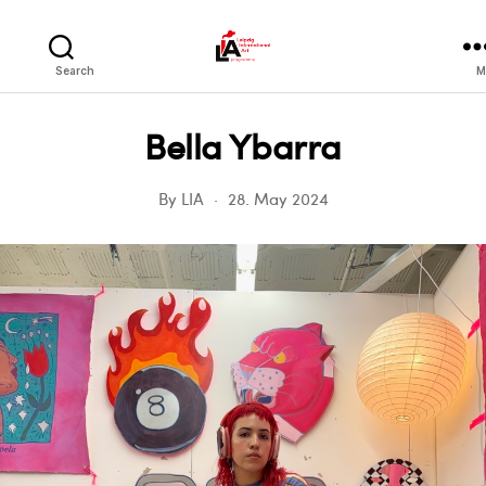
LIA
Search
M
Bella Ybarra
By
LIA
28. May 2024