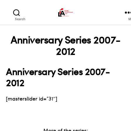
LIA
Search
M
Anniversary Series 2007-
2012
Anniversary Series 2007-
2012
[masterslider id=”31″]
More of the series: