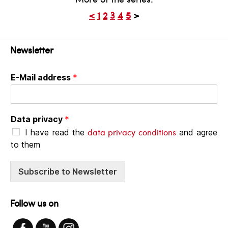
<
1
2
3
4
5
>
Newsletter
E-Mail address
*
Data privacy
*
data privacy conditions
I have read the
and agree
to them
Subscribe to Newsletter
Follow us on