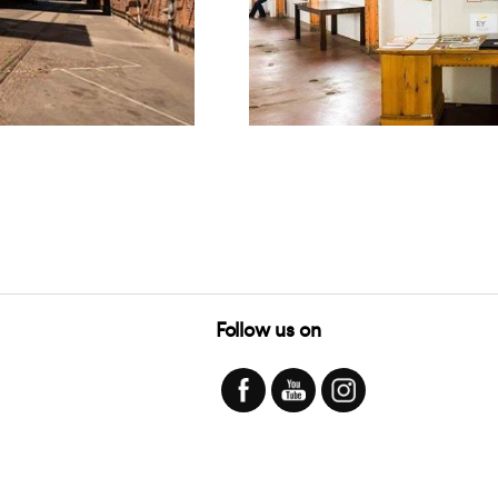
Follow us on