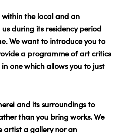
 within the local and an
 us during its residency period
me. We want to introduce you to
provide a programme of art critics
e in one which allows you to just
erei and its surroundings to
ather than you bring works. We
 artist a gallery nor an