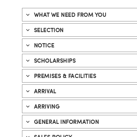
WHAT WE NEED FROM YOU
SELECTION
NOTICE
SCHOLARSHIPS
PREMISES & FACILITIES
ARRIVAL
ARRIVING
GENERAL INFORMATION
SALES POLICY