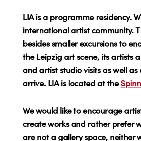
LIA is a programme residency. We
international artist community. T
besides smaller excursions to en
the Leipzig art scene, its artist
and artist studio visits as well a
arrive. LIA is located at the
Spinn
We would like to encourage artis
create works and rather prefer 
are not a gallery space, neither w