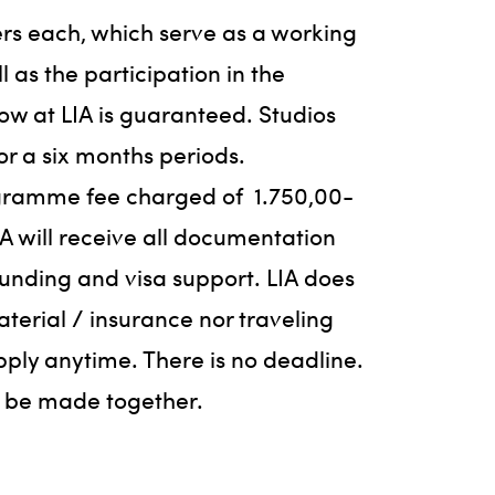
ers each, which serve as a working
l as the participation in the
w at LIA is guaranteed. Studios
or a six months periods.
ogramme fee charged of
1.750,00-
IA will receive all documentation
funding and visa support. LIA does
aterial / insurance nor traveling
pply anytime. There is no deadline.
n be made together.