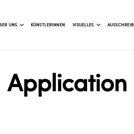
BER UNS
KÜNSTLERINNEN
VISUELLES
AUSSCHREI
Application