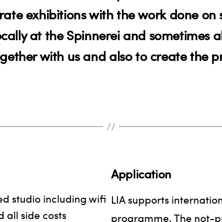
ate exhibitions with the work done on s
locally at the Spinnerei and sometimes 
gether with us and also to create the 
Application
d studio including wifi
LIA supports internation
 all side costs
programme. The not-prof