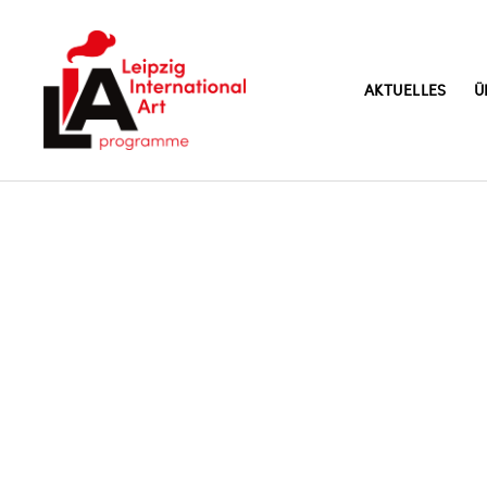
AKTUELLES
Ü
LIA