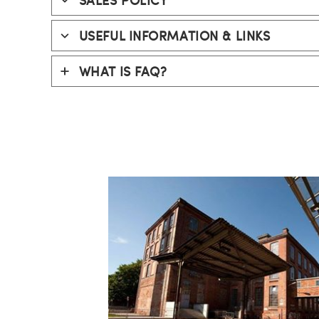
USEFUL INFORMATION
& LINKS
WHAT IS FAQ?