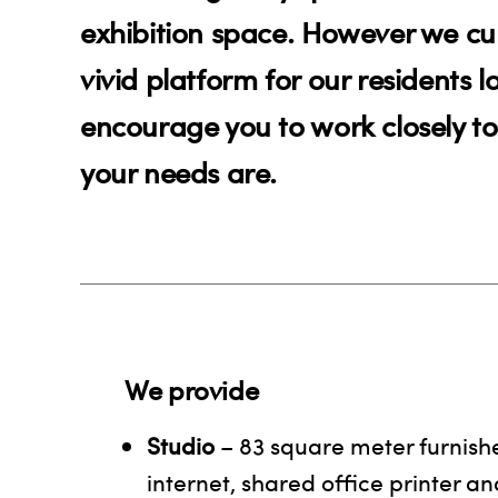
exhibition space. However we cur
vivid platform for our residents 
encourage you to work closely to
your needs are.
We provide
Studio
– 83 square meter furnishe
internet, shared office printer and