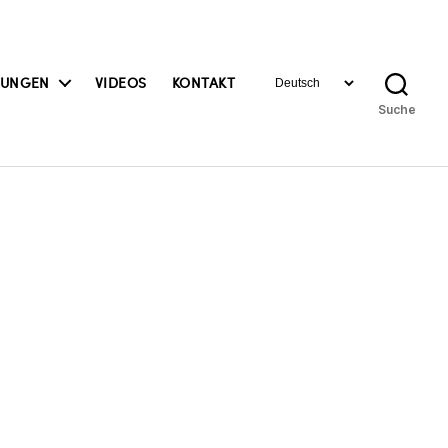
Sprache
BUNGEN
VIDEOS
KONTAKT
auswählen
Suche