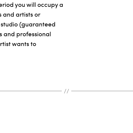
eriod you will occupy a
os and artists or
ur studio (guaranteed
s and professional
rtist wants to