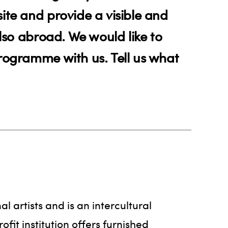
ite and provide a visible and
also abroad. We would like to
programme with us. Tell us what
al artists and is an intercultural
it institution offers furnished