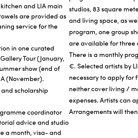
 kitchen and LIA main
studios, 83 square met
 towels are provided as
and living space, as wel
aning service for the
program, one group sho
are available for three 
ion in one curated
There is a monthly pr
Gallery Tour (January,
€. Selected artists by L
 summer show (end of
necessary to apply for 
LIA (November).
neither cover living / m
- and scholarship
expenses. Artists can a
Arrangements will the
rogramme coordinator
torial advice and studio
ce a month, visa- and