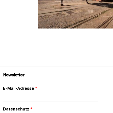
Newsletter
E-Mail-Adresse
*
Datenschutz
*