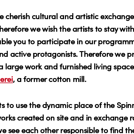
 cherish cultural and artistic exchange
herefore we wish the artists to stay with
able you to participate in our program
s and active protagonists. Therefore we 
s a large work and furnished living spac
erei
, a former cotton mill.
ts to use the dynamic place of the Spinn
works created on site and in exchange r
e see each other responsible to find the