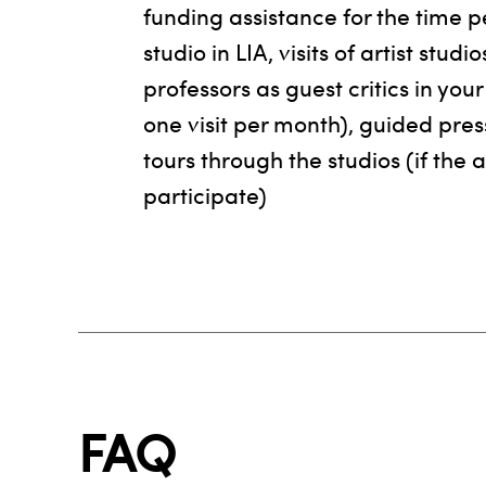
funding assistance for the time p
studio in LIA, visits of artist studi
professors as guest critics in yo
one visit per month), guided pres
tours through the studios (if the a
participate)
FAQ