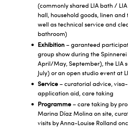
(commonly shared LIA bath / LIA
hall, household goods, linen and
well as technical service and cle
bathroom)
Exhibition
– garanteed participat
group show during the Spinnerei 
April/May, September), the LIA
July) or an open studio event at 
Service
– curatorial advice, visa
application aid, care taking
Programme
– care taking by p
Marina Díaz Molina on site, cura
visits by Anna-Louise Rolland on