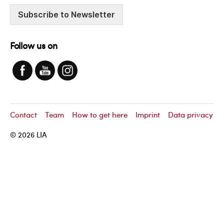
Subscribe to Newsletter
Follow us on
Contact
Team
How to get here
Imprint
Data privacy
© 2026
LIA