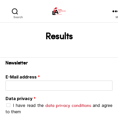
LIA
Search
M
Results
Newsletter
E-Mail address
*
Data privacy
*
data privacy conditions
I have read the
and agree
to them