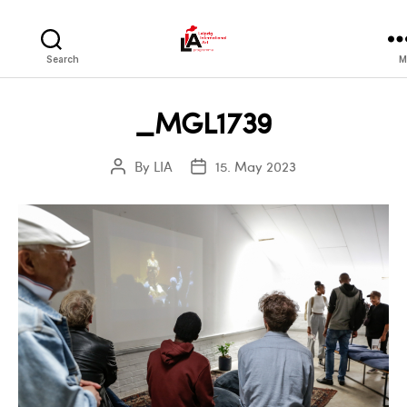
LIA
Search
M
_MGL1739
By
LIA
15. May 2023
Post
Post
author
date