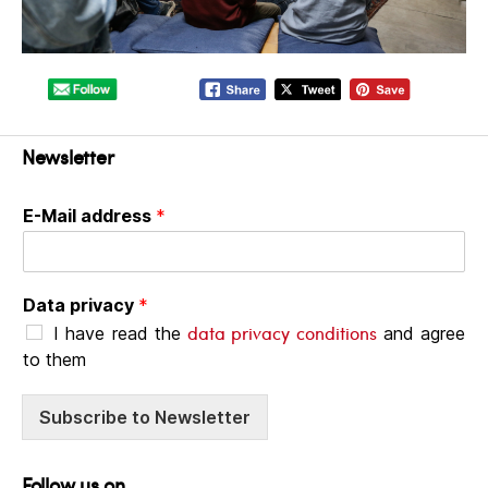
Newsletter
E-Mail address
*
Data privacy
*
data privacy conditions
I have read the
and agree
to them
Subscribe to Newsletter
Follow us on