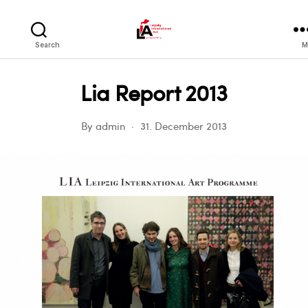
LIA
Search
M
Lia Report 2013
By
admin
31. December 2013