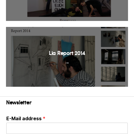
Lia Report 2014
→
Newsletter
E-Mail address
*