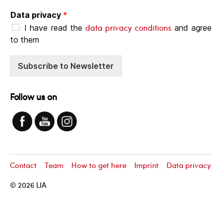
Data privacy
*
data privacy conditions
I have read the
and agree
to them
Subscribe to Newsletter
Follow us on
Contact
Team
How to get here
Imprint
Data privacy
© 2026
LIA