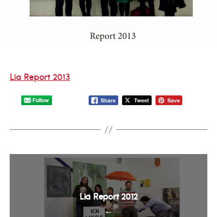
Lia Report 2013
Lia Report 2012
←