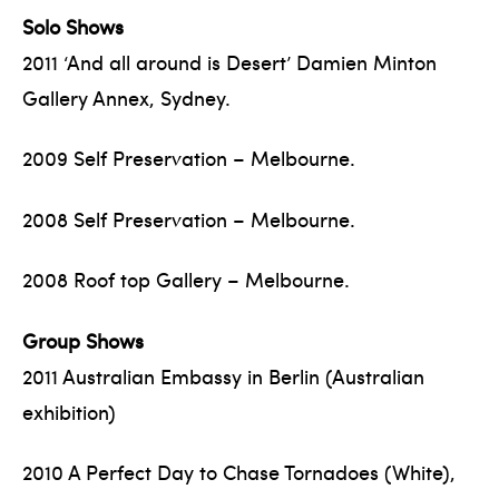
Solo Shows
2011 ‘And all around is Desert’ Damien Minton
Gallery Annex, Sydney.
2009 Self Preservation – Melbourne.
2008 Self Preservation – Melbourne.
2008 Roof top Gallery – Melbourne.
Group Shows
2011 Australian Embassy in Berlin (Australian
exhibition)
2010 A Perfect Day to Chase Tornadoes (White),