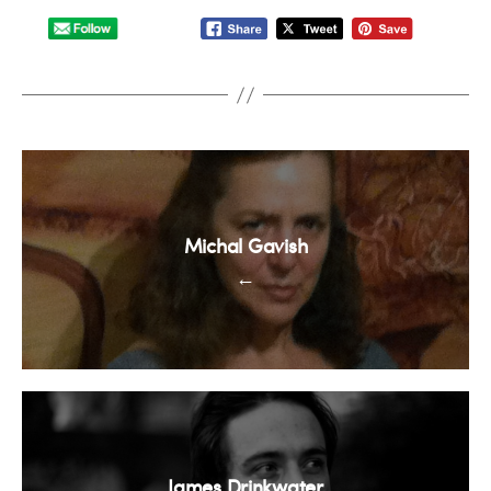
Michal Gavish
←
James Drinkwater