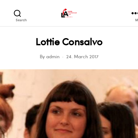
LIA
Search
M
Lottie Consalvo
By
admin
24. March 2017