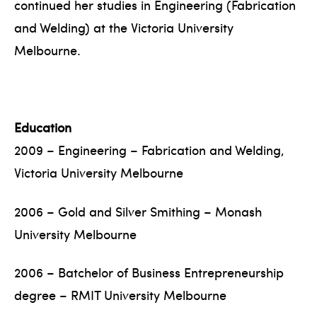
continued her studies in Engineering (Fabrication
and Welding) at the Victoria University
Melbourne.
Education
2009 – Engineering – Fabrication and Welding,
Victoria University Melbourne
2006 – Gold and Silver Smithing – Monash
University Melbourne
2006 – Batchelor of Business Entrepreneurship
degree – RMIT University Melbourne