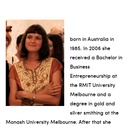
born in Australia in
1985. In 2006 she
received a Bachelor in
Business
Entrepreneurship at
the RMIT University
Melbourne and a
degree in gold and
silver smithing at the
Monash University Melbourne. After that she