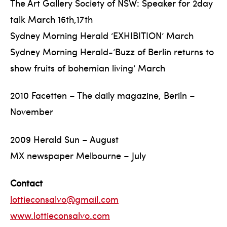
The Art Gallery Society of NSW: Speaker for 2day
talk March 16th,17th
Sydney Morning Herald ‘EXHIBITION’ March
Sydney Morning Herald-‘Buzz of Berlin returns to
show fruits of bohemian living’ March
2010 Facetten – The daily magazine, Beriln –
November
2009 Herald Sun – August
MX newspaper Melbourne – July
Contact
lottieconsalvo@gmail.com
www.lottieconsalvo.com