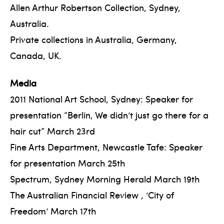
Allen Arthur Robertson Collection, Sydney,
Australia.
Private collections in Australia, Germany,
Canada, UK.
Media
2011 National Art School, Sydney: Speaker for
presentation “Berlin, We didn’t just go there for a
hair cut” March 23rd
Fine Arts Department, Newcastle Tafe: Speaker
for presentation March 25th
Spectrum, Sydney Morning Herald March 19th
The Australian Financial Review , ‘City of
Freedom’ March 17th