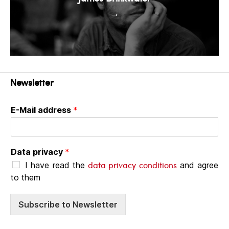
→
Newsletter
E-Mail address
*
Data privacy
*
data privacy conditions
I have read the
and agree
to them
Subscribe to Newsletter