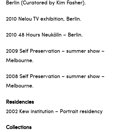
Berlin (Curatored by Kim Fasher).
2010 Nelou TV exhibition, Berlin.
2010 48 Hours Neukölln – Berlin.
2009 Self Preservation – summer show –
Melbourne.
2008 Self Preservation – summer show –
Melbourne.
Residencies
2002 Kew institution – Portrait residency
Collections