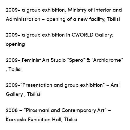
2009- a group exhibition, Ministry of Interior and
Administration – opening of a new facility, Tbilisi
2009- a group exhibition in CWORLD Gallery;
opening
2009- Feminist Art Studio “Spero” & “Archidrome”
, Tbilisi
2009-“Presentation and group exhibition” – Arsi
Gallery , Tbilisi
2008 – “Pirosmani and Contemporary Art” –
Karvasla Exhibition Hall, Tbilisi