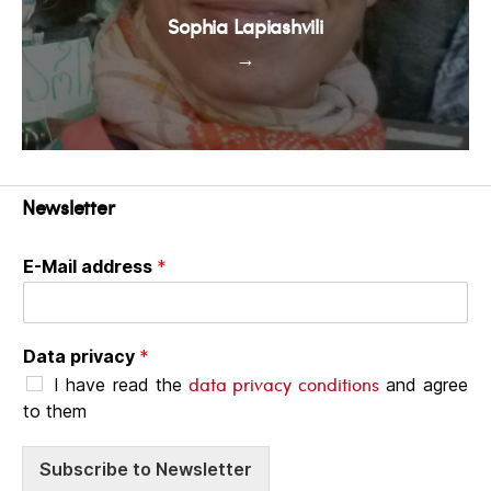
Sophia Lapiashvili
→
Newsletter
E-Mail address
*
Data privacy
*
data privacy conditions
I have read the
and agree
to them
Subscribe to Newsletter