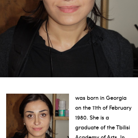
was born in Georgia
on the 11th of February
1980. She is a
graduate of the Tbilisi
Academy of Arts. In