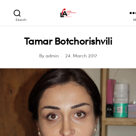
LIA
Search
M
Tamar Botchorishvili
By
admin
24. March 2017