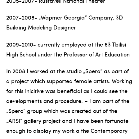
2005-2007- Rustaveli National Theater
2007-2008- „Wapmer Georgia“ Company. 3D
Building Modeling Designer
2009-2010- currently employed at the 63 Tbilisi
High School under the Professor of Art Education
In 2008 I worked at the studio „Spero“ as part of
a project which supported female artists. Working
for this inicitive was beneficial as I could see the
developments and procedure. – I am part of the
„Spero“ group which was created out of the
„ARSI“ gallery project and I have been fortunate
enough to display my work a the Contemporary