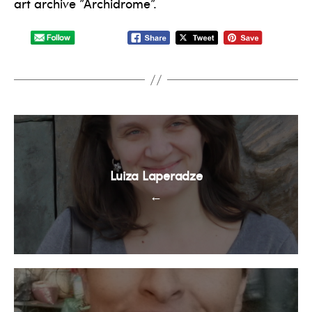
art archive ”Archidrome”.
Luiza Laperadze
←