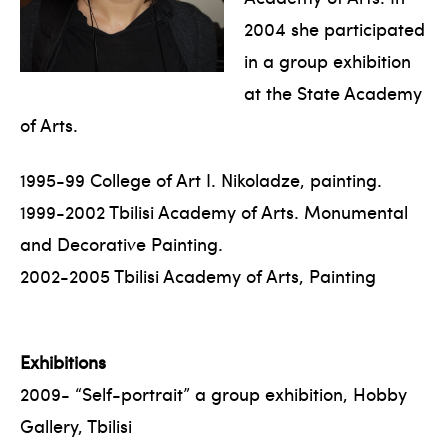
2004 she participated
in a group exhibition
at the State Academy
of Arts.
1995-99 College of Art I. Nikoladze, painting.
1999-2002 Tbilisi Academy of Arts. Monumental
and Decorative Painting.
2002-2005 Tbilisi Academy of Arts, Painting
Exhibitions
2009- “Self-portrait” a group exhibition, Hobby
Gallery, Tbilisi