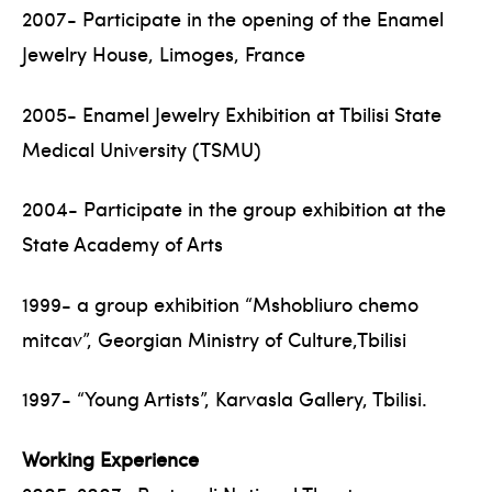
2007- Participate in the opening of the Enamel
Jewelry House, Limoges, France
2005- Enamel Jewelry Exhibition at Tbilisi State
Medical University (TSMU)
2004- Participate in the group exhibition at the
State Academy of Arts
1999- a group exhibition “Mshobliuro chemo
mitcav”, Georgian Ministry of Culture,Tbilisi
1997- “Young Artists”, Karvasla Gallery, Tbilisi.
Working Experience