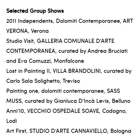
Selected Group Shows
2011 Independents, Dolomiti Contemporanee, ART
VERONA, Verona
Studio Visit, GALLERIA COMUNALE D’ARTE
CONTEMPORANEA, curated by Andrea Bruciati
and Eva Comuzzi, Monfalcone
Lost in Painting II, VILLA BRANDOLINI, curated by
Carlo Sala Solighetto, Treviso
Painting one, dolomiti contemporanee, SASS
MUSS, curated by Gianluca D’Incà Levis, Belluno
Anni’10, VECCHIO OSPEDALE SOAVE, Codogno,
Lodi
Art First, STUDIO D’ARTE CANNAVIELLO, Bologna