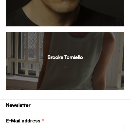
←
Brooke Tomiello
→
Newsletter
E-Mail address
*