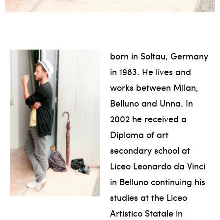
born in Soltau, Germany
in 1983. He lives and
works between Milan,
Belluno and Unna. In
2002 he received a
Diploma of art
secondary school at
Liceo Leonardo da Vinci
in Belluno continuing his
studies at the Liceo
Artistico Statale in