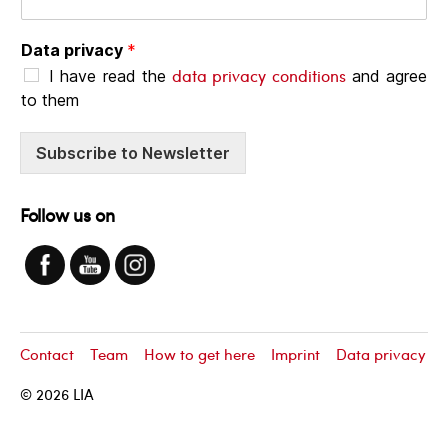
Data privacy
*
data privacy conditions
I have read the
and agree
to them
Subscribe to Newsletter
Follow us on
Contact
Team
How to get here
Imprint
Data privacy
© 2026
LIA