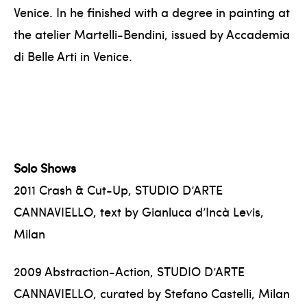
Venice. In he finished with a degree in painting at
the atelier Martelli-Bendini, issued by Accademia
di Belle Arti in Venice.
Solo Shows
2011 Crash & Cut-Up, STUDIO D’ARTE
CANNAVIELLO, text by Gianluca d’Incà Levis,
Milan
2009 Abstraction-Action, STUDIO D’ARTE
CANNAVIELLO, curated by Stefano Castelli, Milan