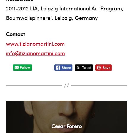
2011-2012 LIA, Leipzig International Art Program,
Baumwollspinnerei, Leipzig, Germany
Contact
www.tizianomartini.com
info@tizianomartini.com
Cesar Forero