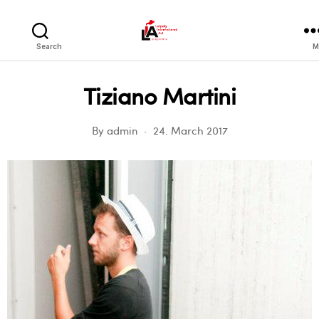
LIA
Search
M
Tiziano Martini
By
admin
24. March 2017