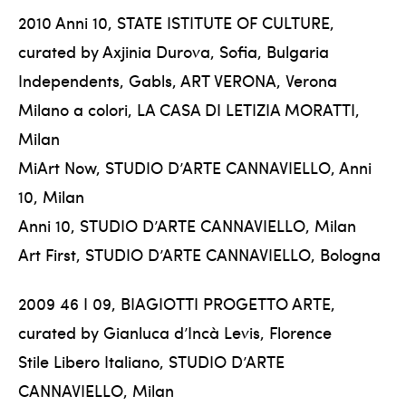
2010 Anni 10, STATE ISTITUTE OF CULTURE,
curated by Axjinia Durova, Sofia, Bulgaria
Independents, Gabls, ART VERONA, Verona
Milano a colori, LA CASA DI LETIZIA MORATTI,
Milan
MiArt Now, STUDIO D’ARTE CANNAVIELLO, Anni
10, Milan
Anni 10, STUDIO D’ARTE CANNAVIELLO, Milan
Art First, STUDIO D’ARTE CANNAVIELLO, Bologna
2009 46 I 09, BIAGIOTTI PROGETTO ARTE,
curated by Gianluca d’Incà Levis, Florence
Stile Libero Italiano, STUDIO D’ARTE
CANNAVIELLO, Milan