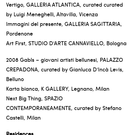
Vertigo, GALLERIA ATLANTICA, curated curated
by Luigi Meneghelli, Altavilla, Vicenza
Immagini del presente, GALLERIA SAGITTARIA,
Pordenone
Art First, STUDIO D’ARTE CANNAVIELLO, Bologna
2008 Gabls – giovani artisti bellunesi, PALAZZO
CREPADONA, curated by Gianluca D’Incà Levis,
Belluno
Karta bianca, K GALLERY, Legnano, Milan
Next Big Thing, SPAZIO
CONTEMPORANEAMENTE, curated by Stefano
Castelli, Milan
Residences