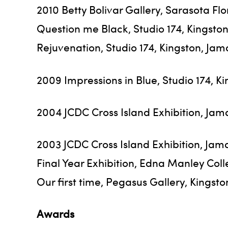
2010 Betty Bolivar Gallery, Sarasota Fl
Question me Black, Studio 174, Kingsto
Rejuvenation, Studio 174, Kingston, Jam
2009 Impressions in Blue, Studio 174, K
2004 JCDC Cross Island Exhibition, Jam
2003 JCDC Cross Island Exhibition, Jam
Final Year Exhibition, Edna Manley Coll
Our first time, Pegasus Gallery, Kingst
Awards