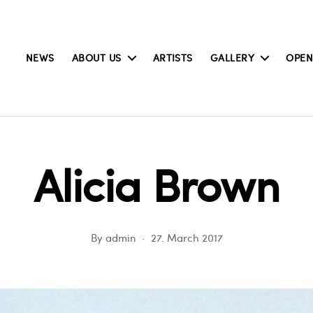
NEWS
ABOUT US
ARTISTS
GALLERY
OPEN
Alicia Brown
By
admin
27. March 2017