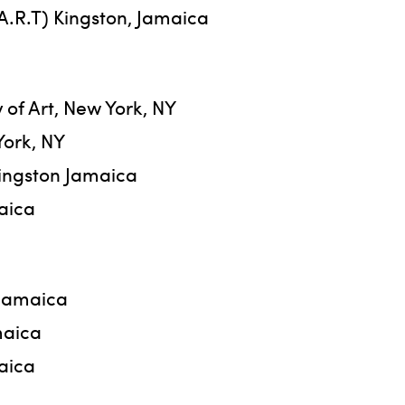
.A.R.T) Kingston, Jamaica
of Art, New York, NY
York, NY
Kingston Jamaica
maica
 Jamaica
maica
aica