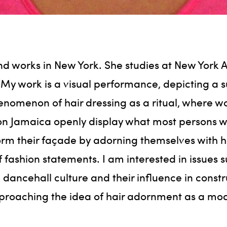
and works in New York. She studies at New York 
“My work is a visual performance, depicting a 
enomenon of hair dressing as a ritual, where 
on Jamaica openly display what most persons wo
orm their façade by adorning themselves with ha
 fashion statements. I am interested in issues s
 dancehall culture and their influence in const
roaching the idea of hair adornment as a mode 