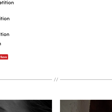
tition
tion
tion
n