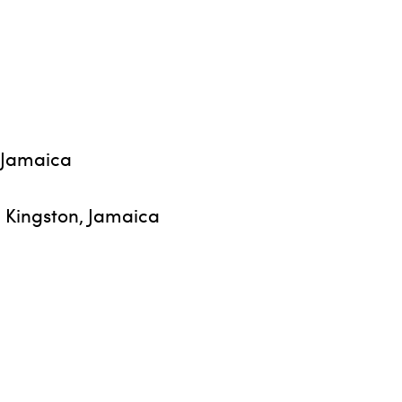
, Jamaica
, Kingston, Jamaica