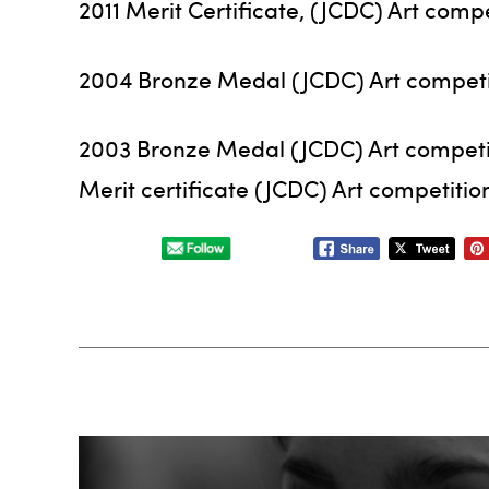
2011 Merit Certificate, (JCDC) Art compe
2004 Bronze Medal (JCDC) Art competi
2003 Bronze Medal (JCDC) Art competi
Merit certificate (JCDC) Art competitio