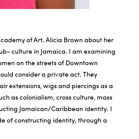
Academy of Art. Alicia Brown about her
sub- culture in Jamaica. I am examining
women on the streets of Downtown
uld consider a private act. They
ir extensions, wigs and piercings as a
uch as colonialism, cross culture, mass
ructing Jamaican/Caribbean identity. I
of constructing identity, through a