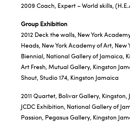
2009 Coach, Expert – World skills, (H.E
Group Exhibition
2012 Deck the walls, New York Academy 
Heads, New York Academy of Art, New 
Biennial, National Gallery of Jamaica, 
Art Fresh, Mutual Gallery, Kingston Ja
Shout, Studio 174, Kingston Jamaica
2011 Quartet, Bolivar Gallery, Kingston,
JCDC Exhibition, National Gallery of Ja
Passion, Pegasus Gallery, Kingston Jam