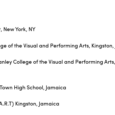
, New York, NY
ge of the Visual and Performing Arts, Kingston
ley College of the Visual and Performing Arts
h Town High School, Jamaica
.A.R.T) Kingston, Jamaica