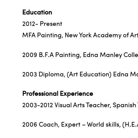
Education
2012- Present
MFA Painting, New York Academy of Art
2009 B.F.A Painting, Edna Manley Colle
2003 Diploma, (Art Education) Edna Man
Professional Experience
2003-2012 Visual Arts Teacher, Spanis
2006 Coach, Expert – World skills, (H.E