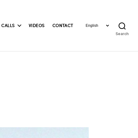
Choose
 CALLS
VIDEOS
CONTACT
a
Search
language