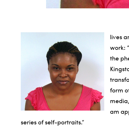
lives 
work: 
the ph
Kingst
transf
form of
media,
am app
series of self-portraits.”