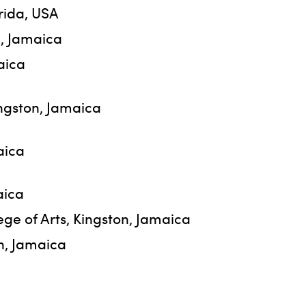
orida, USA
n, Jamaica
aica
ingston, Jamaica
aica
aica
ege of Arts, Kingston, Jamaica
on, Jamaica