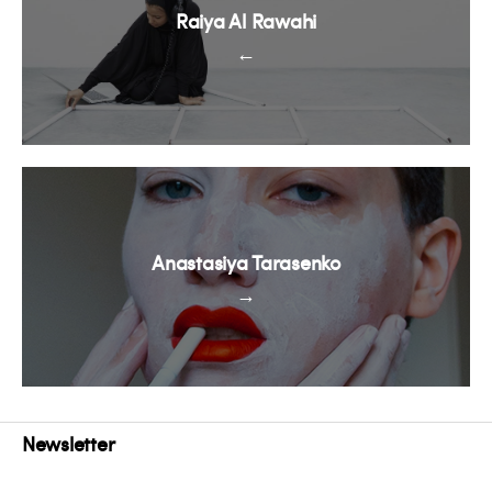
Raiya Al Rawahi
←
Anastasiya Tarasenko
→
Newsletter