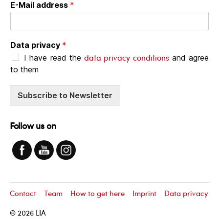
E-Mail address
*
Data privacy
*
data privacy conditions
I have read the
and agree
to them
Subscribe to Newsletter
Follow us on
Contact
Team
How to get here
Imprint
Data privacy
© 2026
LIA