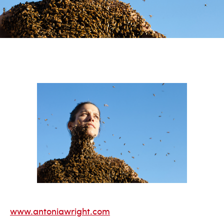
www.antoniawright.com