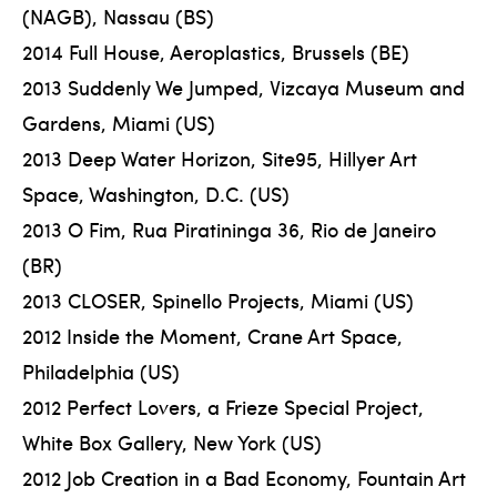
(NAGB), Nassau (BS)
2014 Full House, Aeroplastics, Brussels (BE)
2013 Suddenly We Jumped, Vizcaya Museum and
Gardens, Miami (US)
2013 Deep Water Horizon, Site95, Hillyer Art
Space, Washington, D.C. (US)
2013 O Fim, Rua Piratininga 36, Rio de Janeiro
(BR)
2013 CLOSER, Spinello Projects, Miami (US)
2012 Inside the Moment, Crane Art Space,
Philadelphia (US)
2012 Perfect Lovers, a Frieze Special Project,
White Box Gallery, New York (US)
2012 Job Creation in a Bad Economy, Fountain Art