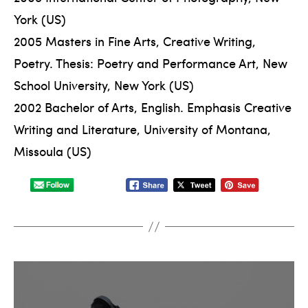
York (US)
2005 Masters in Fine Arts, Creative Writing,
Poetry. Thesis: Poetry and Performance Art, New
School University, New York (US)
2002 Bachelor of Arts, English. Emphasis Creative
Writing and Literature, University of Montana,
Missoula (US)