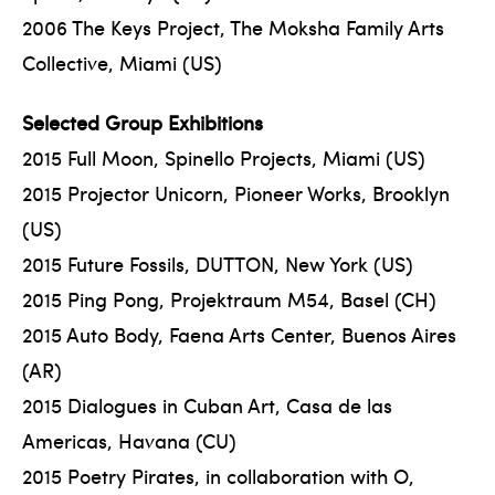
2006 The Keys Project, The Moksha Family Arts
Collective, Miami (US)
Selected Group Exhibitions
2015 Full Moon, Spinello Projects, Miami (US)
2015 Projector Unicorn, Pioneer Works, Brooklyn
(US)
2015 Future Fossils, DUTTON, New York (US)
2015 Ping Pong, Projektraum M54, Basel (CH)
2015 Auto Body, Faena Arts Center, Buenos Aires
(AR)
2015 Dialogues in Cuban Art, Casa de las
Americas, Havana (CU)
2015 Poetry Pirates, in collaboration with O,