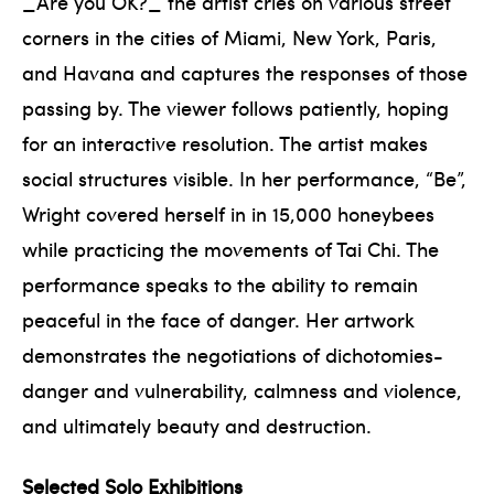
_Are you OK?_ the artist cries on various street
corners in the cities of Miami, New York, Paris,
and Havana and captures the responses of those
passing by. The viewer follows patiently, hoping
for an interactive resolution. The artist makes
social structures visible. In her performance, “Be”,
Wright covered herself in in 15,000 honeybees
while practicing the movements of Tai Chi. The
performance speaks to the ability to remain
peaceful in the face of danger. Her artwork
demonstrates the negotiations of dichotomies-
danger and vulnerability, calmness and violence,
and ultimately beauty and destruction.
Selected Solo Exhibitions