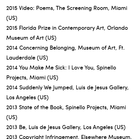
2015 Video: Poems, The Screening Room, Miami
(US)
2015 Florida Prize in Contemporary Art, Orlando
Museum of Art (US)
2014 Concerning Belonging, Museum of Art, Ft.
Lauderdale (US)
2014 You Make Me Sick: I Love You, Spinello
Projects, Miami (US)
2014 Suddenly We Jumped, Luis de Jesus Gallery,
Los Angeles (US)
2013 State of the Book, Spinello Projects, Miami
(US)
2013 Be, Luis de Jesus Gallery, Los Angeles (US)
2013 Copyright Infringement, Elsewhere Museum,