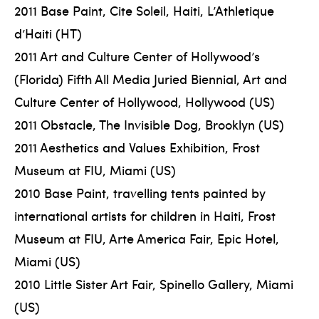
2011 Base Paint, Cite Soleil, Haiti, L’Athletique
d’Haiti (HT)
2011 Art and Culture Center of Hollywood’s
(Florida) Fifth All Media Juried Biennial, Art and
Culture Center of Hollywood, Hollywood (US)
2011 Obstacle, The Invisible Dog, Brooklyn (US)
2011 Aesthetics and Values Exhibition, Frost
Museum at FIU, Miami (US)
2010 Base Paint, travelling tents painted by
international artists for children in Haiti, Frost
Museum at FIU, Arte America Fair, Epic Hotel,
Miami (US)
2010 Little Sister Art Fair, Spinello Gallery, Miami
(US)