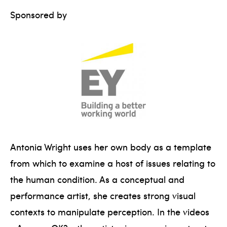
Sponsored by
Antonia Wright uses her own body as a template
from which to examine a host of issues relating to
the human condition. As a conceptual and
performance artist, she creates strong visual
contexts to manipulate perception. In the videos