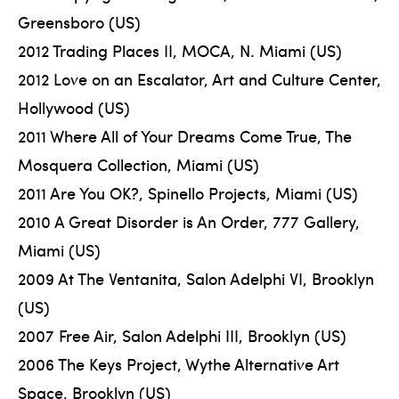
Greensboro (US)
2012 Trading Places II, MOCA, N. Miami (US)
2012 Love on an Escalator, Art and Culture Center,
Hollywood (US)
2011 Where All of Your Dreams Come True, The
Mosquera Collection, Miami (US)
2011 Are You OK?, Spinello Projects, Miami (US)
2010 A Great Disorder is An Order, 777 Gallery,
Miami (US)
2009 At The Ventanita, Salon Adelphi VI, Brooklyn
(US)
2007 Free Air, Salon Adelphi III, Brooklyn (US)
2006 The Keys Project, Wythe Alternative Art
Space, Brooklyn (US)