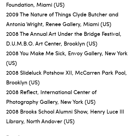
Foundation, Miami (US)
2009 The Nature of Things Clyde Butcher and
Antonia Wright, Renee Gallery, Miami (US)
2008 The Annual Art Under the Bridge Festival,
D.U.M.B.O. Art Center, Brooklyn (US)
2008 You Make Me Sick, Envoy Gallery, New York
(US)
2008 Slideluck Potshow XII, McCarren Park Pool,
Brooklyn (US)
2008 Reflect, International Center of
Photography Gallery, New York (US)
2008 Brooks School Alumni Show, Henry Luce III
Library, North Andover (US)