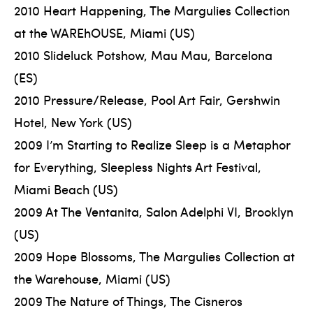
2010 Heart Happening, The Margulies Collection
at the WAREhOUSE, Miami (US)
2010 Slideluck Potshow, Mau Mau, Barcelona
(ES)
2010 Pressure/Release, Pool Art Fair, Gershwin
Hotel, New York (US)
2009 I’m Starting to Realize Sleep is a Metaphor
for Everything, Sleepless Nights Art Festival,
Miami Beach (US)
2009 At The Ventanita, Salon Adelphi VI, Brooklyn
(US)
2009 Hope Blossoms, The Margulies Collection at
the Warehouse, Miami (US)
2009 The Nature of Things, The Cisneros