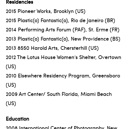
Residencies
2015 Pioneer Works, Brooklyn (US)
2015 Plastic(o) Fantastic(o), Rio de Janeiro (BR)
2014 Performing Arts Forum (PAF), St. Erme (FR)
2013 Plastic(o) Fantastic(o), New Providence (BS)
2013 8550 Harold Arts, Chersterhill (US)
2012 The Lotus House Women’s Shelter, Overtown
(US)
2010 Elsewhere Residency Program, Greensboro
(US)
2009 Art Center/ South Florida, Miami Beach
(US)
Education
2008 International Center of Photography, New