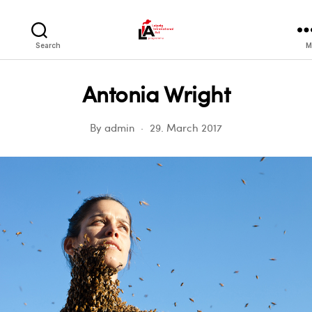
LIA
Search
M
Antonia Wright
By
admin
29. March 2017