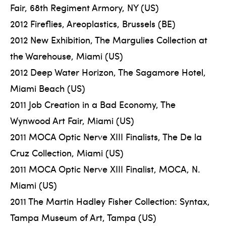
Fair, 68th Regiment Armory, NY (US)
2012 Fireflies, Areoplastics, Brussels (BE)
2012 New Exhibition, The Margulies Collection at
the Warehouse, Miami (US)
2012 Deep Water Horizon, The Sagamore Hotel,
Miami Beach (US)
2011 Job Creation in a Bad Economy, The
Wynwood Art Fair, Miami (US)
2011 MOCA Optic Nerve XIII Finalists, The De la
Cruz Collection, Miami (US)
2011 MOCA Optic Nerve XIII Finalist, MOCA, N.
Miami (US)
2011 The Martin Hadley Fisher Collection: Syntax,
Tampa Museum of Art, Tampa (US)