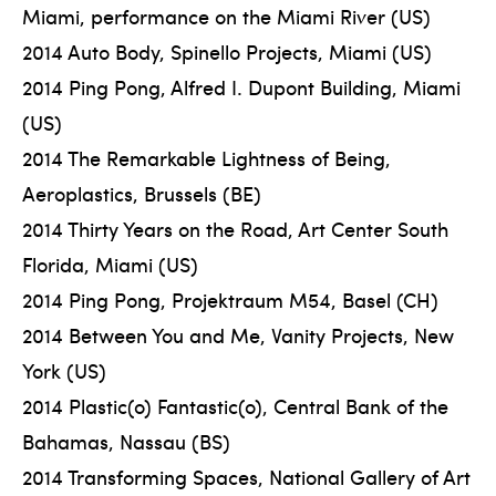
Miami, performance on the Miami River (US)
2014 Auto Body, Spinello Projects, Miami (US)
2014 Ping Pong, Alfred I. Dupont Building, Miami
(US)
2014 The Remarkable Lightness of Being,
Aeroplastics, Brussels (BE)
2014 Thirty Years on the Road, Art Center South
Florida, Miami (US)
2014 Ping Pong, Projektraum M54, Basel (CH)
2014 Between You and Me, Vanity Projects, New
York (US)
2014 Plastic(o) Fantastic(o), Central Bank of the
Bahamas, Nassau (BS)
2014 Transforming Spaces, National Gallery of Art