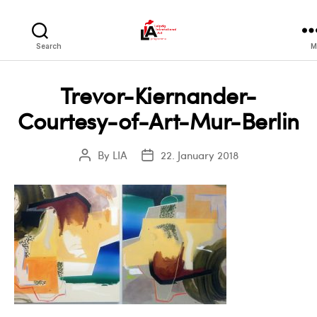
LIA
Search
M
Trevor-Kiernander-
Courtesy-of-Art-Mur-Berlin
By
LIA
22. January 2018
Post
Post
author
date