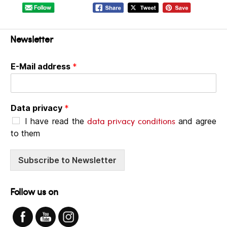
Newsletter
E-Mail address
*
Data privacy
*
data privacy conditions
I have read the
and agree
to them
Subscribe to Newsletter
Follow us on