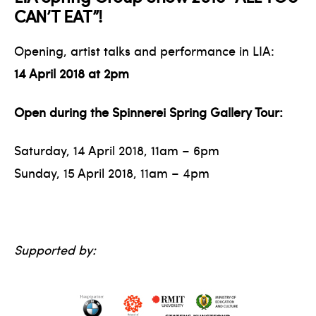
CAN’T EAT”!
Opening, artist talks and performance in LIA:
14 April 2018 at 2 pm
Open during the Spinnerei Spring Gallery Tour:
Saturday, 14 April 2018, 11 am – 6 pm
Sunday, 15 April 2018, 11 am – 4 pm
Supported by: