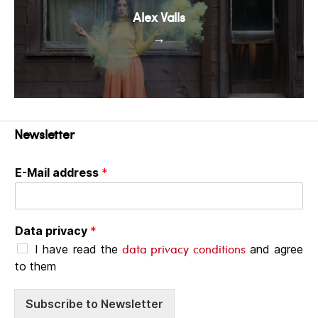
Alex Valls
→
Newsletter
E-Mail address
*
Data privacy
*
data privacy conditions
I have read the
and agree
to them
Subscribe to Newsletter