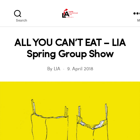
LIA
Search
M
ALL YOU CAN’T EAT – LIA
Spring Group Show
By
LIA
9. April 2018