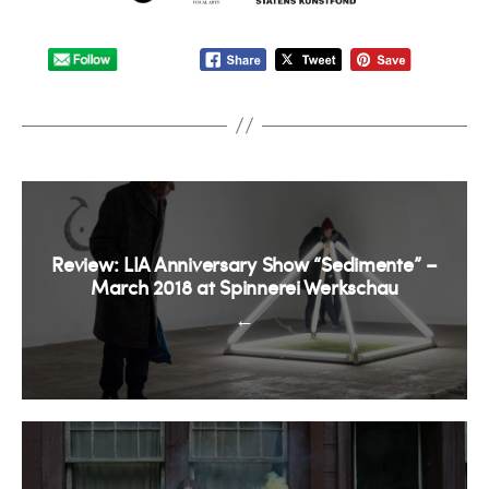
Review: LIA Anniversary Show “Sedimente” –
March 2018 at Spinnerei Werkschau
←