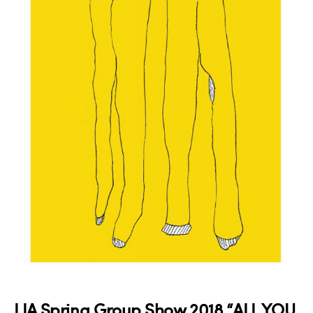
LIA Spring Group Show 2018 “ALL YOU