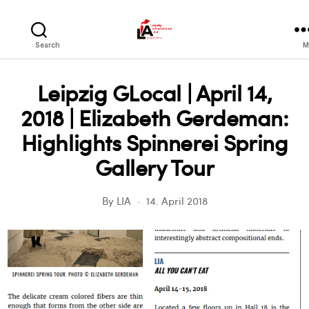
LIA
Search
M
Leipzig GLocal | April 14,
2018 | Elizabeth Gerdeman:
Highlights Spinnerei Spring
Gallery Tour
By
LIA
14. April 2018