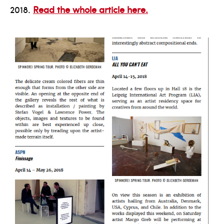
2018.
Read the whole article here.