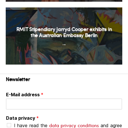
RMIT Stipendiary Jarryd Cooper exhibits in
the Australian Embassy Berlin
→
Newsletter
E-Mail address
*
Data privacy
*
data privacy conditions
I have read the
and agree