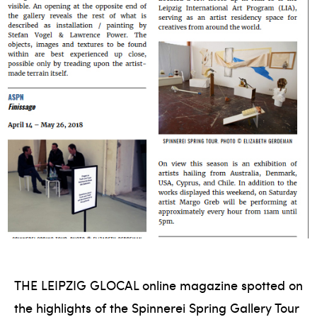
THE LEIPZIG GLOCAL online magazine spotted on
the highlights of the Spinnerei Spring Gallery Tour