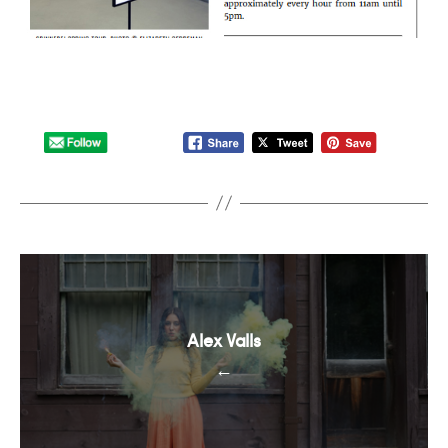
Alex Valls
←