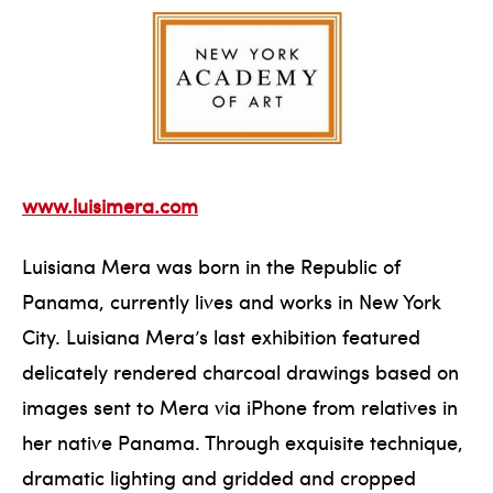
www.luisimera.com
Luisiana Mera was born in the Republic of
Panama, currently lives and works in New York
City. Luisiana Mera’s last exhibition featured
delicately rendered charcoal drawings based on
images sent to Mera via iPhone from relatives in
her native Panama. Through exquisite technique,
dramatic lighting and gridded and cropped