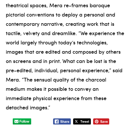
theatrical spaces, Mera re-frames baroque
pictorial conventions to deploy a personal and
contemporary narrative, creating work that is
tactile, velvety and dreamlike. “We experience the
world largely through today’s technologies,
images that are edited and composed by others
on screens and in print. What can be lost is the
pre-edited, individual, personal experience,” said
Mera. “The sensual quality of the charcoal
medium makes it possible to convey an
immediate physical experience from these
detached images.”