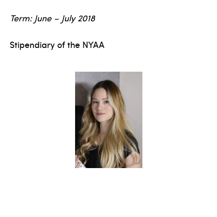
Term: June – July 2018
Stipendiary of the NYAA