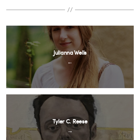
Julianna Wells
←
Tyler C. Reese
→