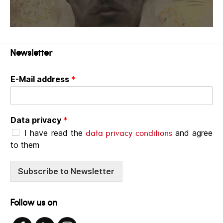
Newsletter
E-Mail address
*
Data privacy
*
data privacy conditions
I have read the
and agree
to them
Subscribe to Newsletter
Follow us on