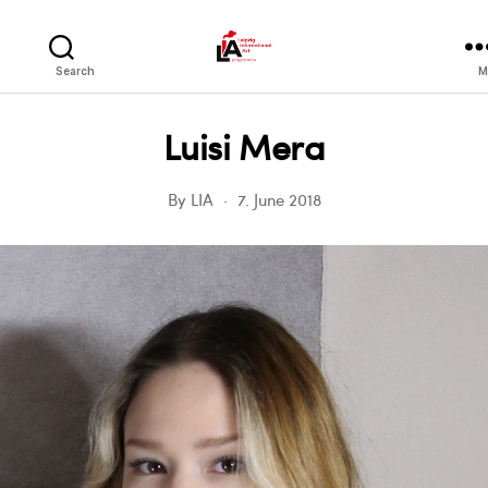
LIA
Search
M
Luisi Mera
By
LIA
7. June 2018