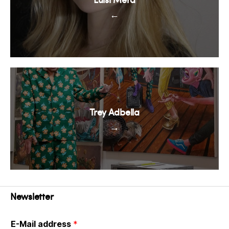
←
Trey Adbella
→
Newsletter
E-Mail address
*