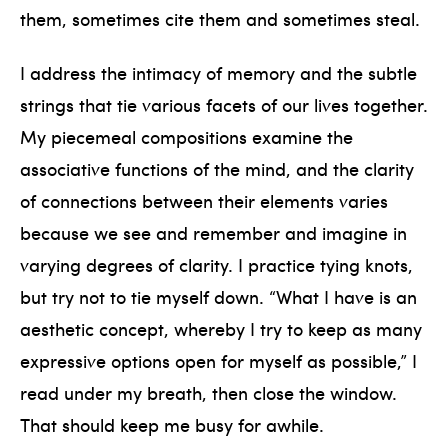
them, sometimes cite them and sometimes steal.
I address the intimacy of memory and the subtle
strings that tie various facets of our lives together.
My piecemeal compositions examine the
associative functions of the mind, and the clarity
of connections between their elements varies
because we see and remember and imagine in
varying degrees of clarity. I practice tying knots,
but try not to tie myself down. “What I have is an
aesthetic concept, whereby I try to keep as many
expressive options open for myself as possible,” I
read under my breath, then close the window.
That should keep me busy for awhile.