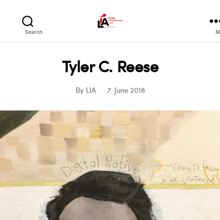
LIA
Search
M
Tyler C. Reese
By
LIA
7. June 2018