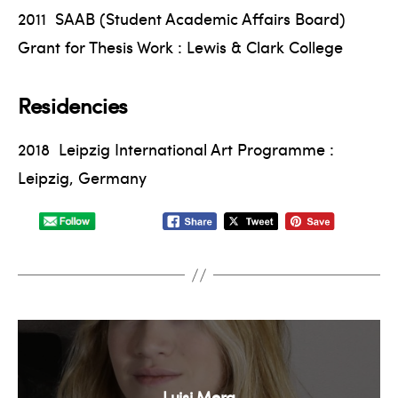
2011 SAAB (Student Academic Affairs Board)
Grant for Thesis Work : Lewis & Clark College
Residencies
2018 Leipzig International Art Programme :
Leipzig, Germany
Luisi Mera