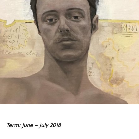
Term: June – July 2018