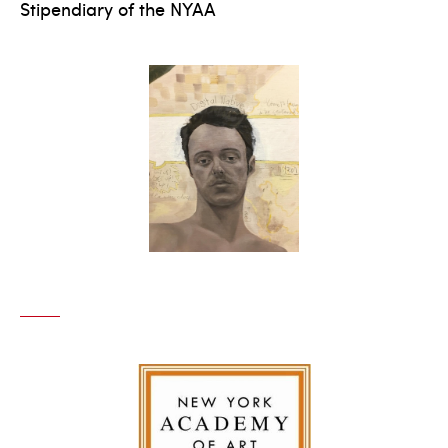
Stipendiary of the NYAA