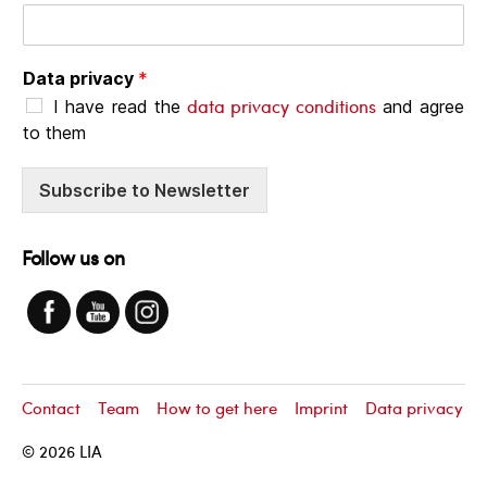
Data privacy
*
data privacy conditions
I have read the
and agree
to them
Subscribe to Newsletter
Follow us on
Contact
Team
How to get here
Imprint
Data privacy
© 2026
LIA