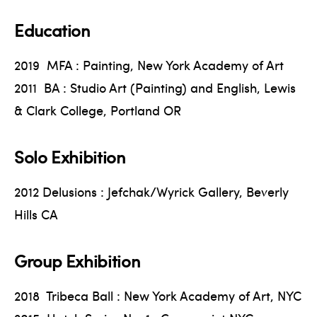
Education
2019 MFA : Painting, New York Academy of Art
2011 BA : Studio Art (Painting) and English, Lewis
& Clark College, Portland OR
Solo Exhibition
2012 Delusions : Jefchak/Wyrick Gallery, Beverly
Hills CA
Group Exhibition
2018 Tribeca Ball : New York Academy of Art, NYC