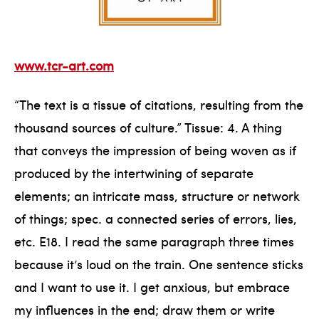
www.tcr-art.com
“The text is a tissue of citations, resulting from the
thousand sources of culture.” Tissue: 4. A thing
that conveys the impression of being woven as if
produced by the intertwining of separate
elements; an intricate mass, structure or network
of things; spec. a connected series of errors, lies,
etc. E18. I read the same paragraph three times
because it’s loud on the train. One sentence sticks
and I want to use it. I get anxious, but embrace
my influences in the end; draw them or write