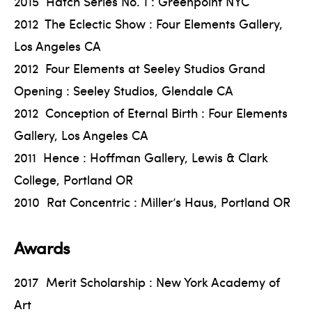
2015 Hatch Series No. 1 : Greenpoint NYC
2012 The Eclectic Show : Four Elements Gallery,
Los Angeles CA
2012 Four Elements at Seeley Studios Grand
Opening : Seeley Studios, Glendale CA
2012 Conception of Eternal Birth : Four Elements
Gallery, Los Angeles CA
2011 Hence : Hoffman Gallery, Lewis & Clark
College, Portland OR
2010 Rat Concentric : Miller’s Haus, Portland OR
Awards
2017 Merit Scholarship : New York Academy of
Art