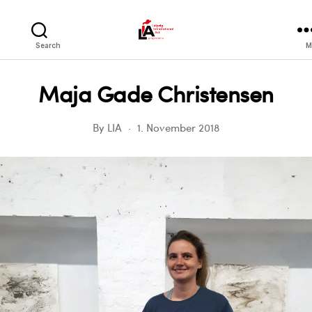
LIA
Search
M
Maja Gade Christensen
By
LIA
1. November 2018