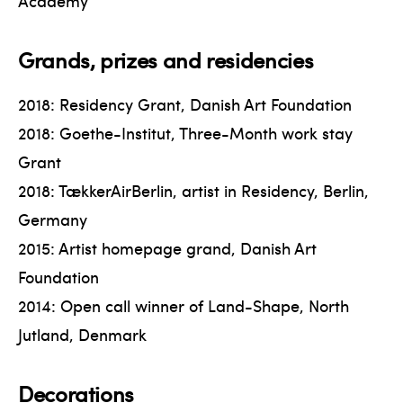
Academy
Grands, prizes and residencies
2018: Residency Grant, Danish Art Foundation
2018: Goethe-Institut, Three-Month work stay
Grant
2018: TækkerAirBerlin, artist in Residency, Berlin,
Germany
2015: Artist homepage grand, Danish Art
Foundation
2014: Open call winner of Land-Shape, North
Jutland, Denmark
Decorations