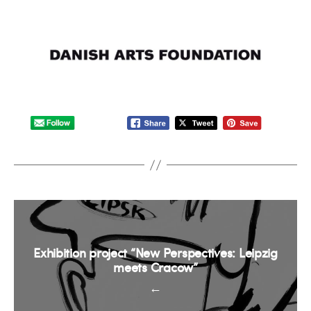
Exhibition project “New Perspectives: Leipzig
meets Cracow”
←