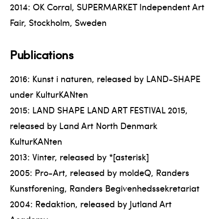
2014: OK Corral, SUPERMARKET Independent Art
Fair, Stockholm, Sweden
Publications
2016: Kunst i naturen, released by LAND-SHAPE
under KulturKANten
2015: LAND SHAPE LAND ART FESTIVAL 2015,
released by Land Art North Denmark
KulturKANten
2013: Vinter, released by *[asterisk]
2005: Pro-Art, released by moldeQ, Randers
Kunstforening, Randers Begivenhedssekretariat
2004: Redaktion, released by Jutland Art