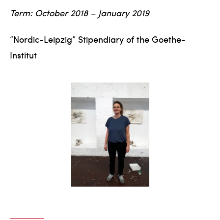
Term: October 2018 – January 2019
“Nordic-Leipzig” Stipendiary of the Goethe-
Institut