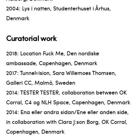
2004: Lys i natten, Studenterhuset i Århus,
Denmark
Curatorial work
2018: Location Fuck Me, Den nordiske
ambassade, Copenhagen, Denmark
2017: Tunnelvision, Sara Willemoes Thomsen,
Galleri CC, Malmö, Sweden
2014: TESTER TESTER, collaboration between OK
Corral, C4 og NLH Space, Copenhagen, Denmark
2014: Ena eller andra sidan/Ene eller anden side,
in collaboration with Clara J:son Borg, OK Corral,
Copenhagen, Denmark