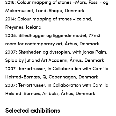
2016: Colour mapping of stones -Mors, Fossil- og
Molermuseet, Land-Shape, Denmark
2014: Colour mapping of stones -Iceland,
Freysnes, Iceland
2008: Billedhugger og liggende model, 77m3-
room for contemporary art, Århus, Denmark
2007: Skønheden og dystopien, with Jonas Palm,
Splab by Jutland Art Academi, Århus, Denmark
2007: Terrortrusser, in Collaboration with Camilla
Helsted-Bornæs, Q, Copenhagen, Denmark
2007: Terrortrusser, in Collaboration with Camilla
Helsted-Bornæs, Artboks, Århus, Denmark
Selected exhibitions