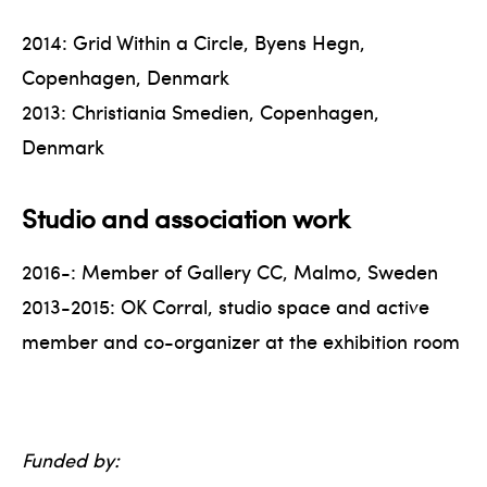
2014: Grid Within a Circle, Byens Hegn,
Copenhagen, Denmark
2013: Christiania Smedien, Copenhagen,
Denmark
Studio and association work
2016-: Member of Gallery CC, Malmo, Sweden
2013-2015: OK Corral, studio space and active
member and co-organizer at the exhibition room
Funded by: