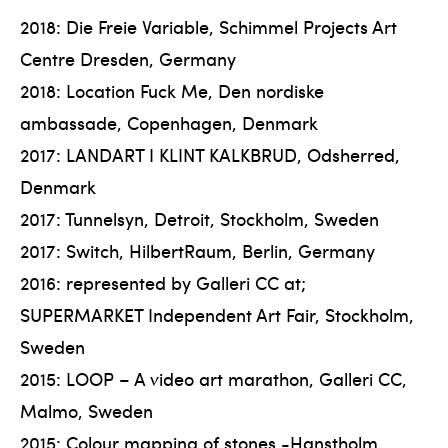
2018: Die Freie Variable, Schimmel Projects Art
Centre Dresden, Germany
2018: Location Fuck Me, Den nordiske
ambassade, Copenhagen, Denmark
2017: LANDART I KLINT KALKBRUD, Odsherred,
Denmark
2017: Tunnelsyn, Detroit, Stockholm, Sweden
2017: Switch, HilbertRaum, Berlin, Germany
2016: represented by Galleri CC at;
SUPERMARKET Independent Art Fair, Stockholm,
Sweden
2015: LOOP – A video art marathon, Galleri CC,
Malmo, Sweden
2015: Colour mapping of stones -Hanstholm,