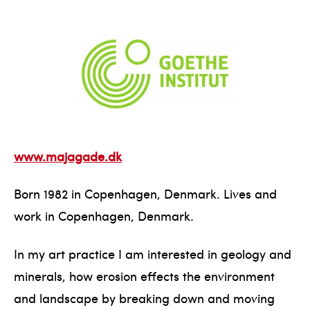
www.majagade.dk
Born 1982 in Copenhagen, Denmark. Lives and
work in Copenhagen, Denmark.
In my art practice I am interested in geology and
minerals, how erosion effects the environment
and landscape by breaking down and moving