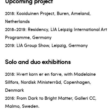
Upcoming project
2018: Kooiduinen Project, Buren, Ameland,
Netherlands
2018-2019: Residency, LIA Leipzig International Art
Programme, Germany
2019: LIA Group Show, Leipzig, Germany
Solo and duo exhibitions
2018: Hvert korn er en farve, with Madelaine
Sillfors, Nordisk Ministerråd, Copenhagen,
Denmark
2016: From Dark to Bright Matter, Galleri CC,
Malmo, Sweden.