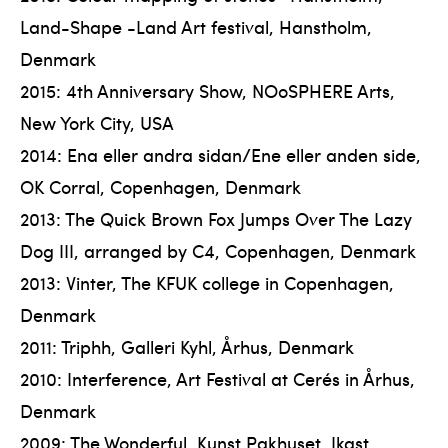
Land-Shape -Land Art festival, Hanstholm,
Denmark
2015: 4th Anniversary Show, NOoSPHERE Arts,
New York City, USA
2014: Ena eller andra sidan/Ene eller anden side,
OK Corral, Copenhagen, Denmark
2013: The Quick Brown Fox Jumps Over The Lazy
Dog III, arranged by C4, Copenhagen, Denmark
2013: Vinter, The KFUK college in Copenhagen,
Denmark
2011: Triphh, Galleri Kyhl, Århus, Denmark
2010: Interference, Art Festival at Cerés in Århus,
Denmark
2009: The Wonderful, Kunst Pakhuset, Ikast,