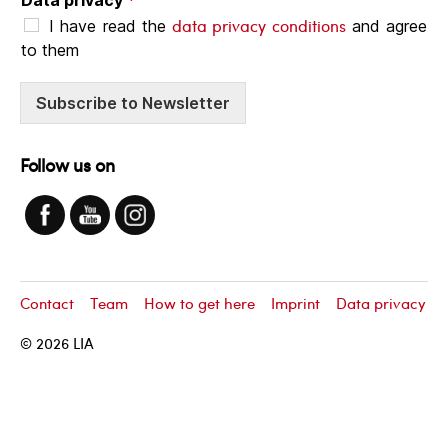
data privacy conditions
I have read the
and agree
to them
Subscribe to Newsletter
Follow us on
Contact
Team
How to get here
Imprint
Data privacy
© 2026
LIA