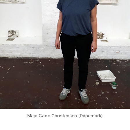
Maja Gade Christensen (Dänemark)