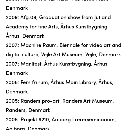
Denmark
2009: Afg.09, Graduation show from Jutland
Academy for fine Arts, Århus Kunstbygning,
Århus, Denmark
2007: Machine Raum, Biennale for video art and
digital culture, Vejle Art Museum, Vejle, Denmark
2007: Manifest, Århus Kunstbygning, Århus,
Denmark
2006: Fem fri rum, Århus Main Library, Århus,
Denmark
2005: Randers pro-art, Randers Art Museum,
Randers, Denmark
2005: Projekt 9210, Aalborg Lærerseminarium,
Aalborg, Denmark