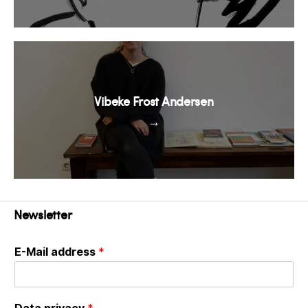
Vibeke Frost Andersen
→
Newsletter
E-Mail address
*
Data privacy
*