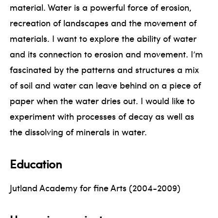
material. Water is a powerful force of erosion,
recreation of landscapes and the movement of
materials. I want to explore the ability of water
and its connection to erosion and movement. I’m
fascinated by the patterns and structures a mix
of soil and water can leave behind on a piece of
paper when the water dries out. I would like to
experiment with processes of decay as well as
the dissolving of minerals in water.
Education
Jutland Academy for fine Arts (2004-2009)