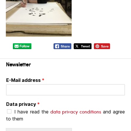
Newsletter
E-Mail address
*
Data privacy
*
data privacy conditions
I have read the
and agree
to them