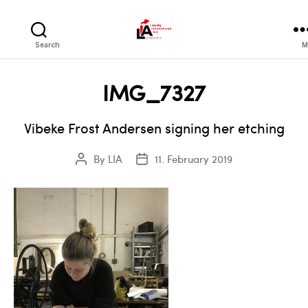
LIA
Search
M
IMG_7327
Vibeke Frost Andersen signing her etching
By
LIA
11. February 2019
Post
Post
author
date