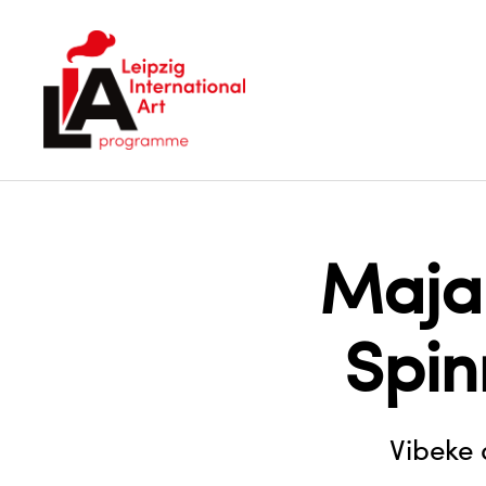
LIA
Maja
Spi
Vibeke 