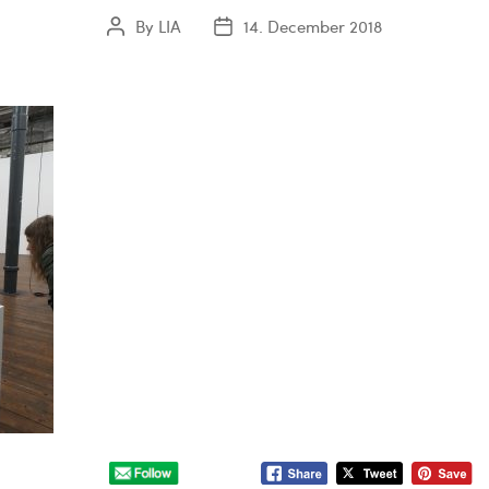
By
LIA
14. December 2018
Post
Post
author
date