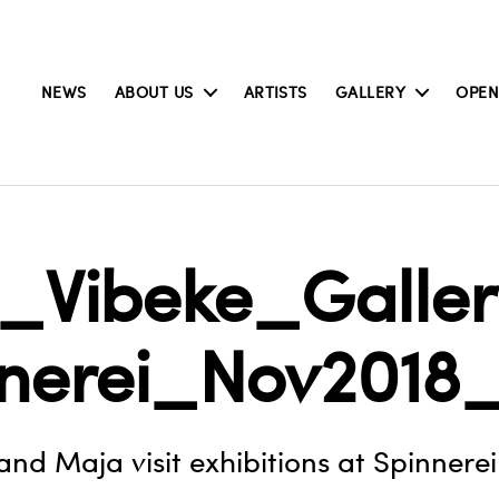
NEWS
ABOUT US
ARTISTS
GALLERY
OPEN
_Vibeke_Gallery
nnerei_Nov2018
and Maja visit exhibitions at Spinnerei