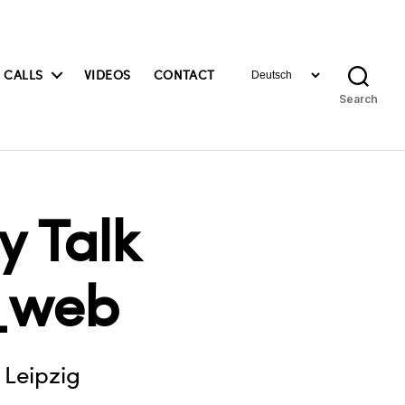
Choose
 CALLS
VIDEOS
CONTACT
a
Search
language
 Talk
_web
 Leipzig