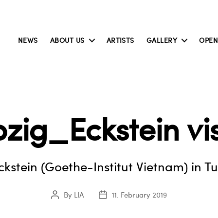
NEWS
ABOUT US
ARTISTS
GALLERY
OPEN
pzig_Eckstein vi
Eckstein (Goethe-Institut Vietnam) in T
By
LIA
11. February 2019
Post
Post
author
date