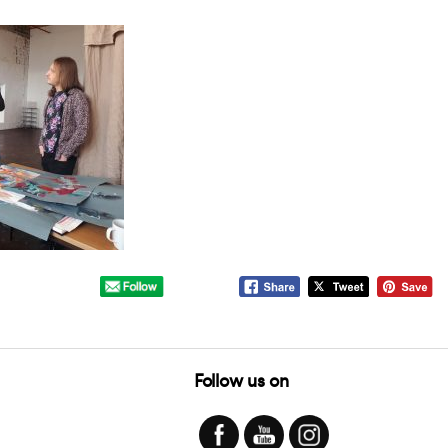
Follow us on