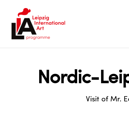
LIA
Nordic-Lei
Visit of Mr. 