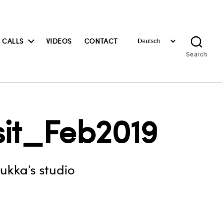
Choose
 CALLS
VIDEOS
CONTACT
a
Search
language
sit_Feb2019
uukka’s studio