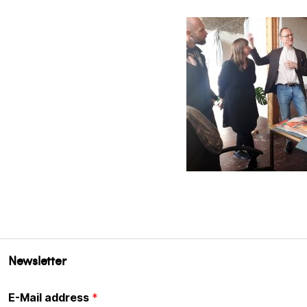
Newsletter
E-Mail address
*