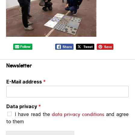
Newsletter
E-Mail address
*
Data privacy
*
data privacy conditions
I have read the
and agree
to them