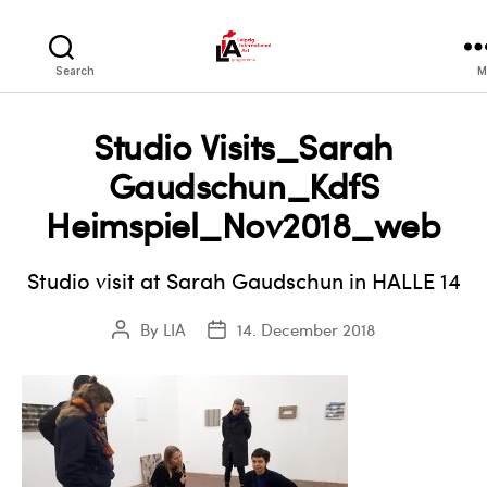
LIA
Search
M
Studio Visits_Sarah
Gaudschun_KdfS
Heimspiel_Nov2018_web
Studio visit at Sarah Gaudschun in HALLE 14
By
LIA
14. December 2018
Post
Post
author
date