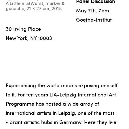
Panel Discussion
A Little BratWurst, marker &
gouache, 21 x 27 cm, 2015
May 7th, 7pm
Goethe-Institut
30 Irving Place
New York, NY 10003
Experiencing the world means exposing oneself
to it. For ten years LIA-Leipzig International Art
Programme has hosted a wide array of
international artists in Leipzig, one of the most
vibrant artistic hubs in Germany. Here they live