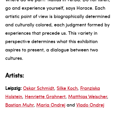
go and experience yourself, says Horace. Each
artistic point of view is biographically determined
and culturally colored, each judgment formed by
experiences that precede us. This variety in
perspective determines what this exhibition
aspires to present, a dialogue between two
cultures.
Artists:
Leipzig:
Oskar Schmidt
,
Silke Koch
,
Franziska
Holstein
,
Henriette Grahnert
,
Matthias Weischer
,
Bastian Muhr
,
Maria Ondrej
and
Vlado Ondrej