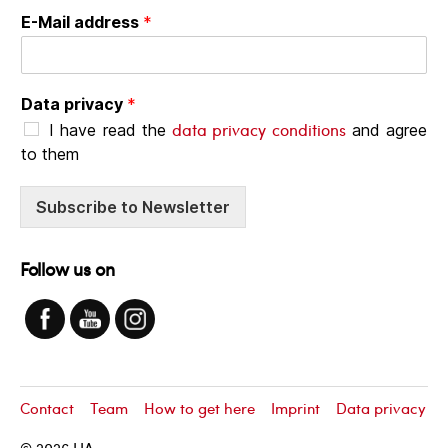
E-Mail address
*
Data privacy
*
data privacy conditions
I have read the
and agree
to them
Subscribe to Newsletter
Follow us on
Contact
Team
How to get here
Imprint
Data privacy
© 2026
LIA