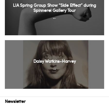
LIA Spring Group Show “Side Effect” during
Spinnerei Gallery Tour
←
Daisy Watkins-Harvey
→
Newsletter