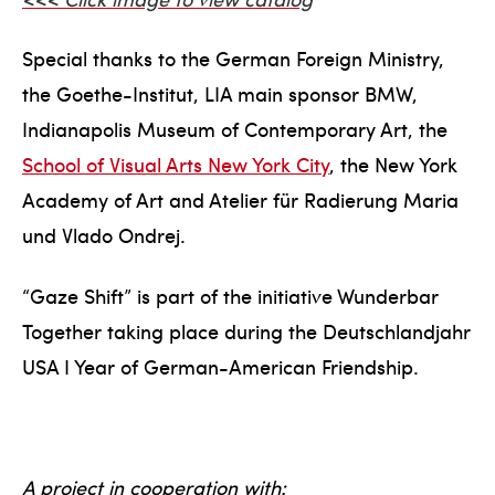
Special thanks to the German Foreign Ministry,
the Goethe-Institut, LIA main sponsor BMW,
Indianapolis Museum of Contemporary Art, the
School of Visual Arts New York City
, the New York
Academy of Art and Atelier für Radierung Maria
und Vlado Ondrej.
“Gaze Shift” is part of the initiative Wunderbar
Together taking place during the Deutschlandjahr
USA I Year of German-American Friendship.
A project in cooperation with: