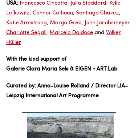
USA:
Francesco Cincotta
,
Julia Stoddard
,
Kylie
Lefkowitz
,
Connor Calhoun
,
Santiago Chavez
,
Katie Armstrong
,
Margo Greb
,
John Jacobsmeyer
,
Charlotte Segall
,
Marcelo Daldoce
and
Volker
Hüller
With the kind support of
Galerie Clara Maria Sels & EIGEN + ART Lab
Curated by: Anna-Louise Rolland / Director LIA-
Leipzig International Art Programme