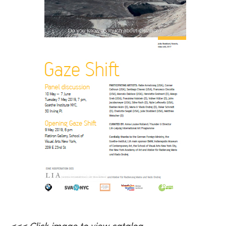
<<< Click image to view
catalog