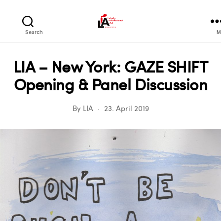
LIA
Search
M
LIA – New York: GAZE SHIFT
Opening & Panel Discussion
By
LIA
23. April 2019