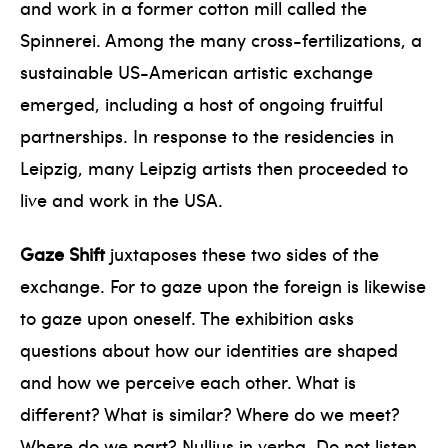
and work in a former cotton mill called the
Spinnerei. Among the many cross-fertilizations, a
sustainable US-American artistic exchange
emerged, including a host of ongoing fruitful
partnerships. In response to the residencies in
Leipzig, many Leipzig artists then proceeded to
live and work in the USA.
Gaze Shift
juxtaposes these two sides of the
exchange. For to gaze upon the foreign is likewise
to gaze upon oneself. The exhibition asks
questions about how our identities are shaped
and how we perceive each other. What is
different? What is similar? Where do we meet?
Where do we part? Nullius in verba. Do not listen,