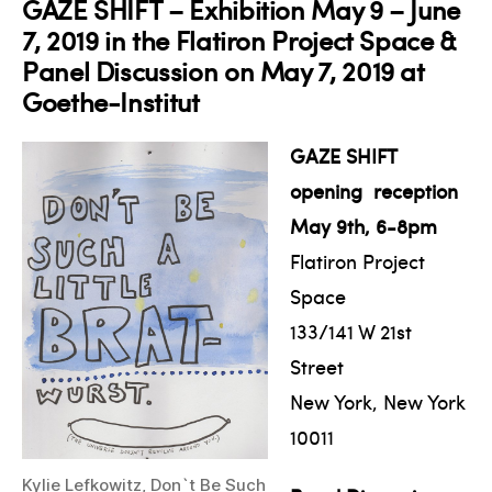
GAZE SHIFT – Exhibition May 9 – June
7, 2019 in the Flatiron Project Space &
Panel Discussion on May 7, 2019 at
Goethe-Institut
GAZE SHIFT
opening reception
May 9th, 6-8pm
Flatiron Project
Space
133/141 W 21st
Street
New York, New York
10011
Kylie Lefkowitz, Don`t Be Such