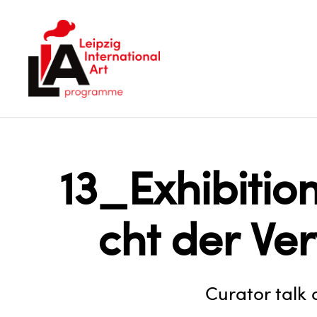
LIA
13_Exhibiti
cht der Ve
Curator talk 