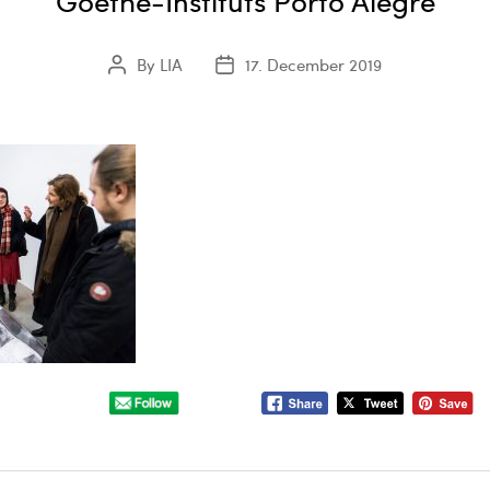
Goethe-Instituts Porto Alegre
By
LIA
17. December 2019
Post
Post
author
date