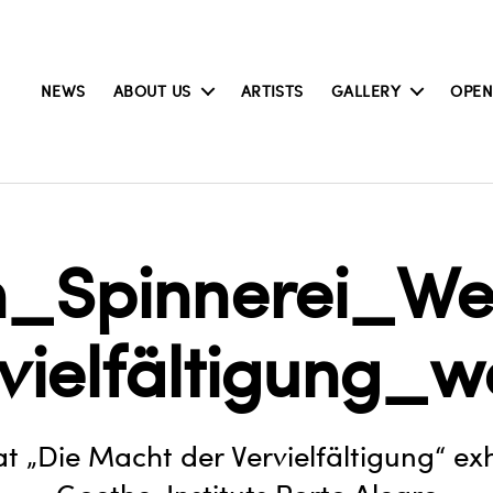
NEWS
ABOUT US
ARTISTS
GALLERY
OPEN
on_Spinnerei_
rvielfältigung_w
at „Die Macht der Vervielfältigung“ exh