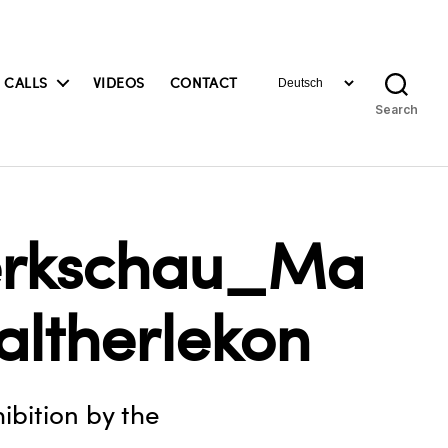
Choose
 CALLS
VIDEOS
CONTACT
a
Search
language
Werkschau_Ma
altherlekon
ibition by the