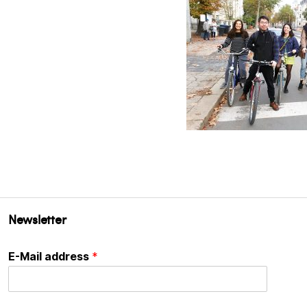
Newsletter
E-Mail address
*