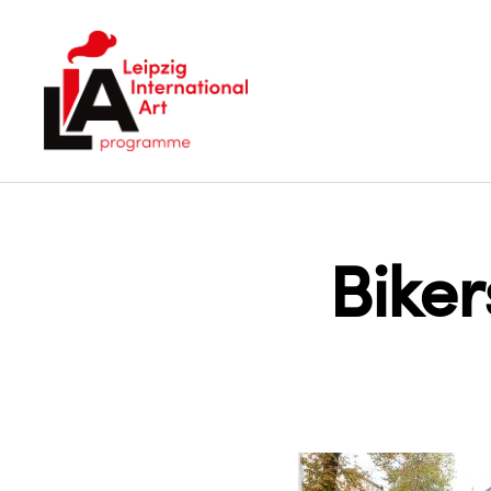
LIA
Bike