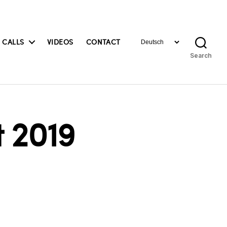
Choose
 CALLS
VIDEOS
CONTACT
a
Search
language
 2019