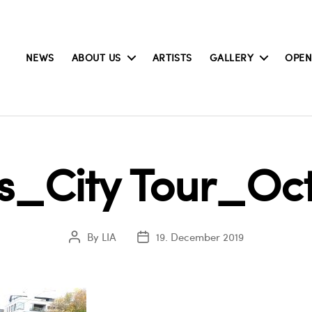
NEWS
ABOUT US
ARTISTS
GALLERY
OPEN
rs_City Tour_Oct
By
LIA
19. December 2019
Post
Post
author
date