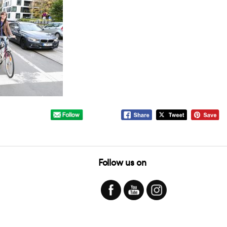
Follow us on