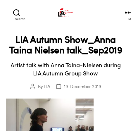
LIA
Search
M
LIA Autumn Show_Anna
Taina Nielsen talk_Sep2019
Artist talk with Anna Taina-Nielsen during
LIA Autumn Group Show
By
LIA
19. December 2019
Post
Post
author
date