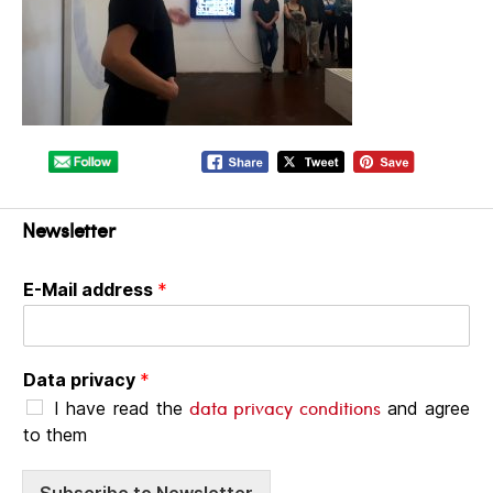
Newsletter
E-Mail address
*
Data privacy
*
data privacy conditions
I have read the
and agree
to them
Subscribe to Newsletter