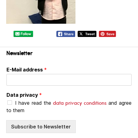
Newsletter
E-Mail address
*
Data privacy
*
data privacy conditions
I have read the
and agree
to them
Subscribe to Newsletter