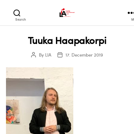
LIA
Search
M
Tuuka Haapakorpi
By
LIA
17. December 2019
Post
Post
author
date