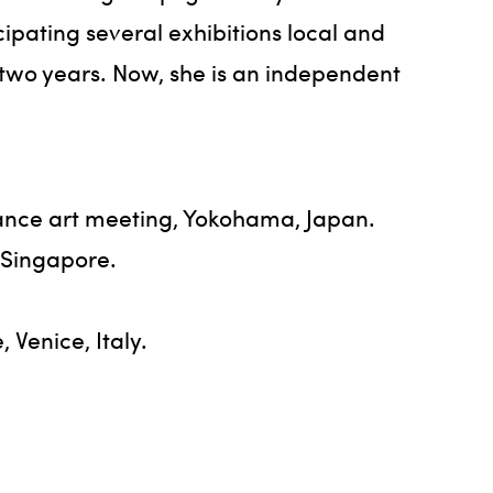
ipating several exhibitions local and
r two years. Now, she is an independent
nce art meeting, Yokohama, Japan.
 Singapore.
Venice, Italy.