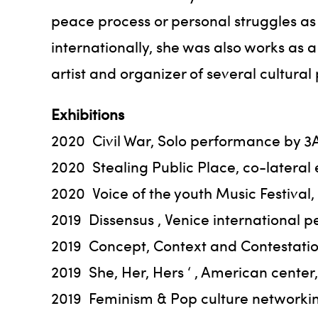
peace process or personal struggles as 
internationally, she was also works as a
artist and organizer of several cultural
Exhibitions
2020 Civil War, Solo performance by 
2020 Stealing Public Place, co-lateral
2020 Voice of the youth Music Festiva
2019 Dissensus , Venice international p
2019 Concept, Context and Contestatio
2019 She, Her, Hers ‘ , American cente
2019 Feminism & Pop culture networking