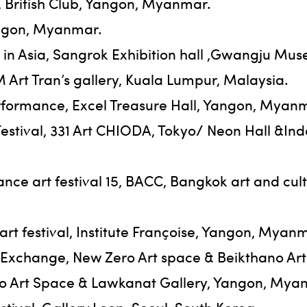
 British Club, Yangon, Myanmar.
Yangon, Myanmar.
in Asia, Sangrok Exhibition hall ,Gwangju Mus
rt Tran’s gallery, Kuala Lumpur, Malaysia.
formance, Excel Treasure Hall, Yangon, Myan
Festival, 331 Art CHIODA, Tokyo/ Neon Hall &
nce art festival 15, BACC, Bangkok art and cu
rt festival, Institute Françoise, Yangon, Myan
 Exchange, New Zero Art space & Beikthano Ar
o Art Space & Lawkanat Gallery, Yangon, Mya