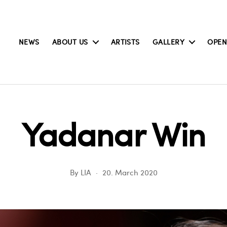
NEWS
ABOUT US
ARTISTS
GALLERY
OPEN
Yadanar Win
By
LIA
20. March 2020