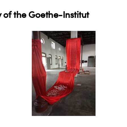
 of the Goethe-Institut