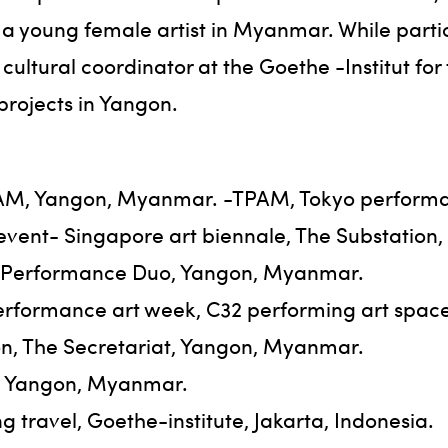
a young female artist in Myanmar. While partic
 cultural coordinator at the Goethe -Institut fo
 projects in Yangon.
3AM, Yangon, Myanmar. -TPAM, Tokyo performa
 event- Singapore art biennale, The Substation,
l, Performance Duo, Yangon, Myanmar.
erformance art week, C32 performing art space, 
n, The Secretariat, Yangon, Myanmar.
r, Yangon, Myanmar.
 travel, Goethe-institute, Jakarta, Indonesia.