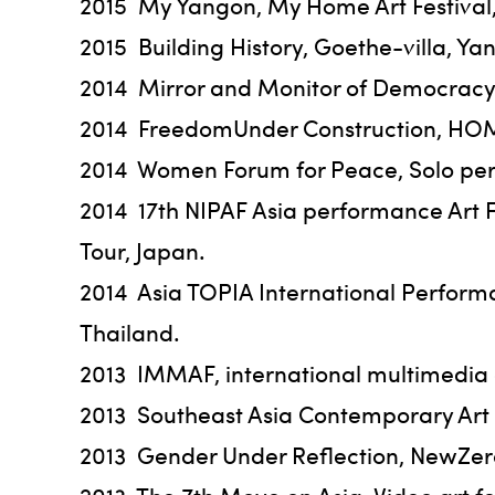
2015 My Yangon, My Home Art Festival,
2015 Building History, Goethe-villa, 
2014 Mirror and Monitor of Democracy 
2014 FreedomUnder Construction, HOM A
2014 Women Forum for Peace, Solo per
2014 17th NIPAF Asia performance Art 
Tour, Japan.
2014 Asia TOPIA International Performa
Thailand.
2013 IMMAF, international multimedia a
2013 Southeast Asia Contemporary Art
2013 Gender Under Reflection, NewZer