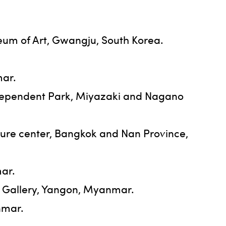
eum of Art, Gwangju, South Korea.
mar.
Independent Park, Miyazaki and Nagano
lture center, Bangkok and Nan Province,
mar.
t Gallery, Yangon, Myanmar.
nmar.