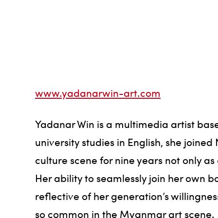
www.yadanarwin-art.com
Yadanar Win is a multimedia artist bas
university studies in English, she joine
culture scene for nine years not only a
Her ability to seamlessly join her own 
reflective of her generation’s willingn
so common in the Myanmar art scene. He