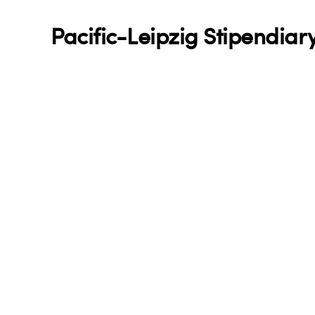
Pacific-Leipzig Stipendiary