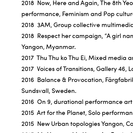
2018 Now, Here and Again, The 8th Yeosu
performance, Feminism and Pop culture, 
2018 3AM, Group collective multimedia
2018 Respect her campaign, “A girl n
Yangon, Myanmar.
2017 Thu Thu ko Thu Ei, Mixed media a
2017 Voices of Transitions, Gallery 4
2016 Balance & Provocation, Färgfabr
Sundsvall, Sweden.
2016 On 9, durational performance art
2015 Art for the Planet, Solo performan
2015 New Urban topologies Yangon, Co