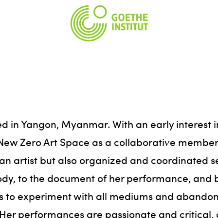
ed in Yangon, Myanmar. With an early interest i
d New Zero Art Space as a collaborative member 
s an artist but also organized and coordinated 
body, to the document of her performance, and b
ess to experiment with all mediums and abandon
r performances are passionate and critical, o