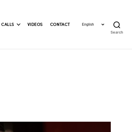
Choose
 CALLS
VIDEOS
CONTACT
a
Search
language