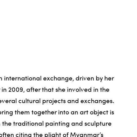
n international exchange, driven by her
in 2009, after that she involved in the
several cultural projects and exchanges.
ring them together into an art object is
 the traditional painting and sculpture
ften citing the plight of Myanmar’s