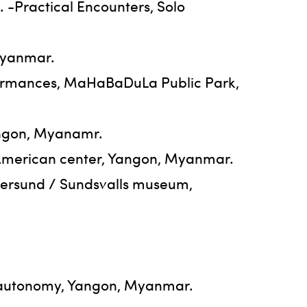
. -Practical Encounters, Solo
Myanmar.
formances, MaHaBaDuLa Public Park,
angon, Myanamr.
, American center, Yangon, Myanmar.
tersund / Sundsvalls museum,
t-autonomy, Yangon, Myanmar.