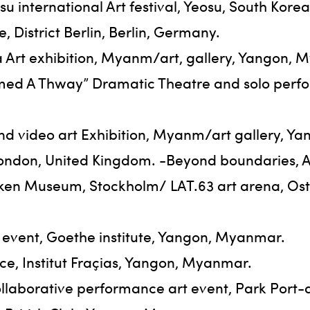
 international Art festival, Yeosu, South Korea
District Berlin, Berlin, Germany.
 Art exhibition, Myanm/art, gallery, Yangon, 
amed A Thway” Dramatic Theatre and solo per
nd video art Exhibition, Myanm/art gallery, Y
6, London, United Kingdom. -Beyond boundaries
iken Museum, Stockholm/ LAT.63 art arena, Os
 event, Goethe institute, Yangon, Myanmar.
ce, Institut Fraçias, Yangon, Myanmar.
llaborative performance art event, Park Por