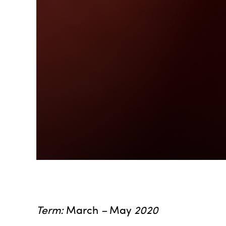
Term:
March
–
May
2020