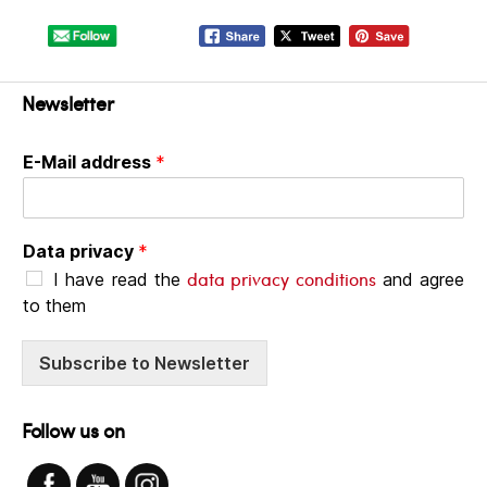
Newsletter
E-Mail address
*
Data privacy
*
data privacy conditions
I have read the
and agree
to them
Subscribe to Newsletter
Follow us on