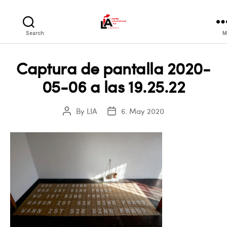
LIA
Search
M
Captura de pantalla 2020-
05-06 a las 19.25.22
By
LIA
6. May 2020
Post
Post
author
date