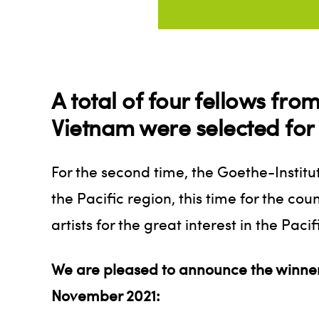
A total of four fellows fr
Vietnam were selected for 
For the second time, the Goethe-Institu
the Pacific region, this time for the co
artists for the great interest in the Pac
We are pleased to announce the winners
November 2021: