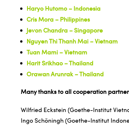
Haryo Hutomo – Indonesia
Cris Mora – Philippines
Jevon Chandra – Singapore
Nguyen Thi Thanh Mai – Vietnam
Tuan Mami – Vietnam
Harit Srikhao – Thailand
Orawan Arunrak – Thailand
Many thanks to all cooperation partners
Wilfried Eckstein (Goethe-Institut Viet
Ingo Schöningh (Goethe-Institut Indone