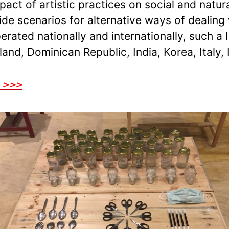
pact of artistic practices on social and natu
vide scenarios for alternative ways of dealin
ated nationally and internationally, such a I
and, Dominican Republic, India, Korea, Italy, 
o >>>