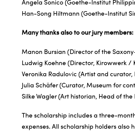
Angela Sonico (Goethe-Institut Philippi
Han-Song Hiltmann (Goethe-Institut S
Many thanks also to our jury members:
Manon Bursian (Director of the Saxony
Ludwig Koehne (Director, Kirowwerk / 
Veronika Radulovic (Artist and curator, 
Julia Schäfer (Curator, Museum for con
Silke Wagler (Art historian, Head of the
The scholarship includes a three-month
expenses. All scholarship holders also 