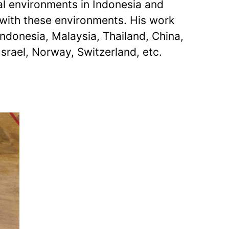
ral environments in Indonesia and
g with these environments. His work
ndonesia, Malaysia, Thailand, China,
Israel, Norway, Switzerland, etc.