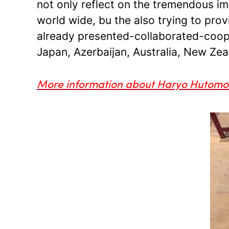
not only reflect on the tremendous im
world wide, bu the also trying to pro
already presented-collaborated-cooper
Japan, Azerbaijan, Australia, New Zeal
More information about Haryo Hutom