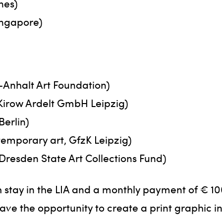
nes)
ingapore)
-Anhalt Art Foundation)
Kirow Ardelt GmbH Leipzig)
Berlin)
temporary art, GfzK Leipzig)
 Dresden State Art Collections Fund)
 stay in the LIA and a monthly payment of € 10
have the opportunity to create a print graphic 