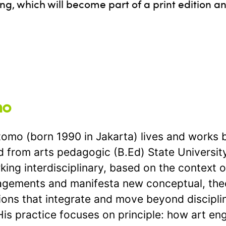
ng, which will become part of a print edition a
mo
o (born 1990 in Jakarta) lives and works 
 from arts pedagogic (B.Ed) State University 
ing interdisciplinary, based on the context o
gagements and manifesta new conceptual, theo
tions that integrate and move beyond discipl
 practice focuses on principle: how art engag