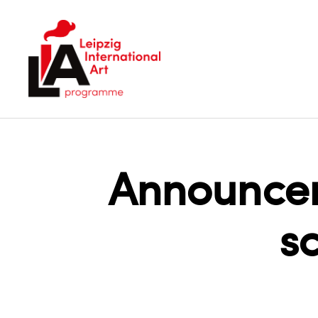
LIA
Announcem
s