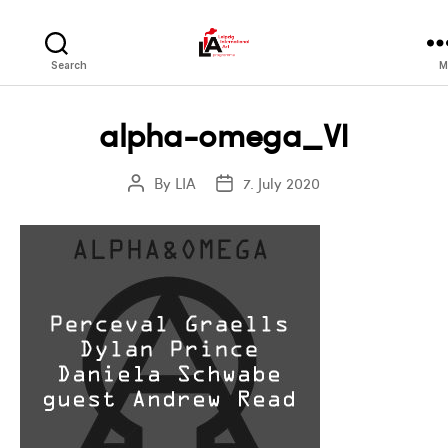
LIA
Search
M
alpha-omega_VI
By
LIA
7. July 2020
Post
Post
author
date