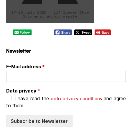
Newsletter
E-Mail address
*
Data privacy
*
data privacy conditions
I have read the
and agree
to them
Subscribe to Newsletter