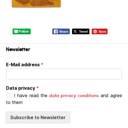
Newsletter
E-Mail address
*
Data privacy
*
data privacy conditions
I have read the
and agree
to them
Subscribe to Newsletter