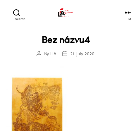
LIA
Search
M
Bez názvu4
By
LIA
21. July 2020
Post
Post
author
date