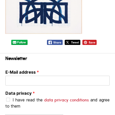
Newsletter
E-Mail address
*
Data privacy
*
data privacy conditions
I have read the
and agree
to them