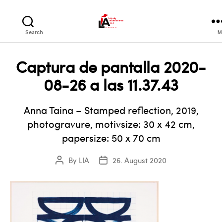
LIA
Search
M
Captura de pantalla 2020-
08-26 a las 11.37.43
Anna Taina – Stamped reflection, 2019,
photogravure, motivsize: 30 x 42 cm,
papersize: 50 x 70 cm
By
LIA
26. August 2020
Post
Post
author
date