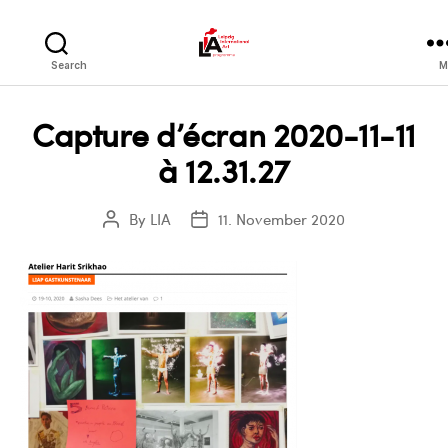
LIA
Search
M
Capture d’écran 2020-11-11
à 12.31.27
By
LIA
11. November 2020
Post
Post
author
date