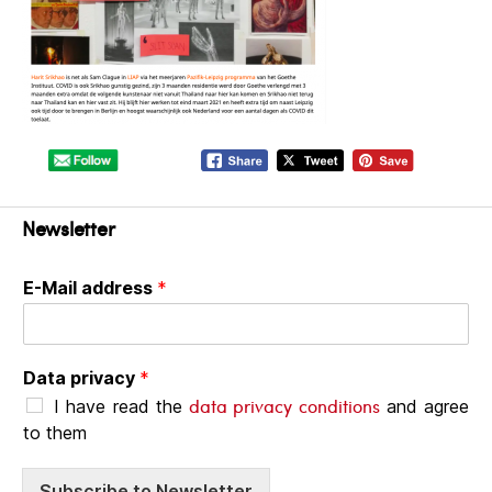
Newsletter
E-Mail address
*
Data privacy
*
data privacy conditions
I have read the
and agree
to them
Subscribe to Newsletter