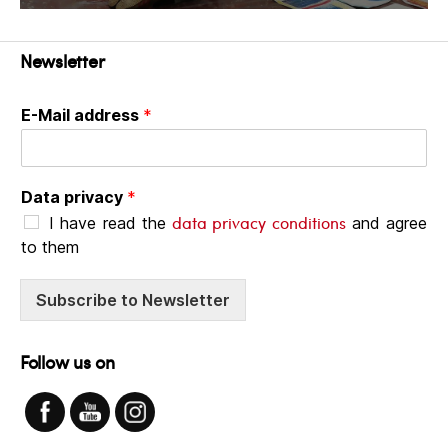
Newsletter
E-Mail address
*
Data privacy
*
data privacy conditions
I have read the
and agree
to them
Subscribe to Newsletter
Follow us on