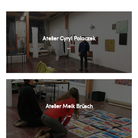
Atelier Cyryl Polaczek
←
Atelier Meik Brüsch
→