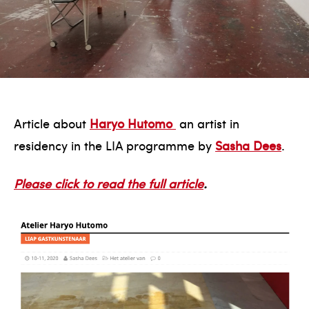
Article about
Haryo Hutomo
an artist in
residency in the LIA programme by
Sasha Dees
.
Please click to read the full article
.