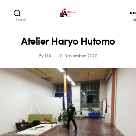
LIA
Search
M
Atelier Haryo Hutomo
By
LIA
12. November 2020