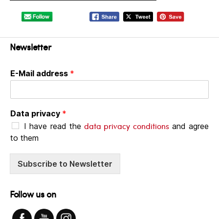
Newsletter
E-Mail address
*
Data privacy
*
data privacy conditions
I have read the
and agree
to them
Subscribe to Newsletter
Follow us on