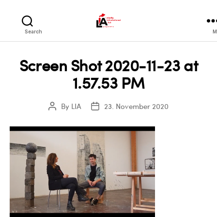
LIA
Search
M
Screen Shot 2020-11-23 at
1.57.53 PM
By
LIA
23. November 2020
Post
Post
author
date