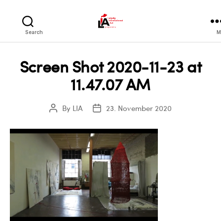
LIA
Search
M
Screen Shot 2020-11-23 at
11.47.07 AM
By
LIA
23. November 2020
Post
Post
author
date