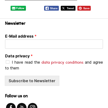
Newsletter
E-Mail address
*
Data privacy
*
data privacy conditions
I have read the
and agree
to them
Subscribe to Newsletter
Follow us on