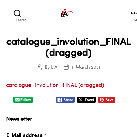
LIA
Search
M
catalogue_involution_FINAL
(dragged)
By
LIA
1. March 2021
Post
Post
author
date
catalogue_involution_FINAL (dragged)
Newsletter
E-Mail address
*