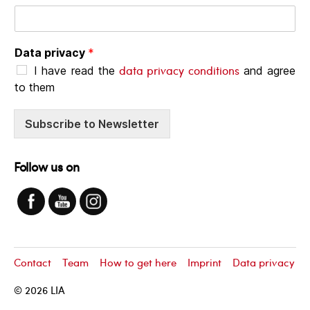
Data privacy
*
data privacy conditions
I have read the
and agree
to them
Subscribe to Newsletter
Follow us on
Contact
Team
How to get here
Imprint
Data privacy
© 2026
LIA